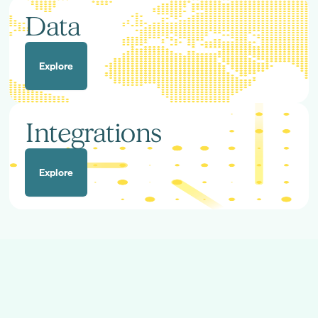
Data
Explore
Integrations
Explore