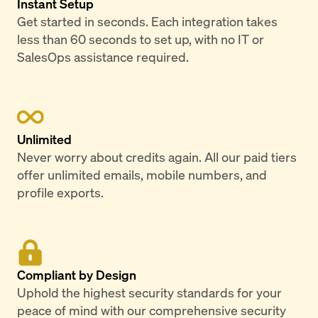
Instant Setup
Get started in seconds. Each integration takes
less than 60 seconds to set up, with no IT or
SalesOps assistance required.
Unlimited
Never worry about credits again. All our paid tiers
offer unlimited emails, mobile numbers, and
profile exports.
Compliant by Design
Uphold the highest security standards for your
peace of mind with our comprehensive security