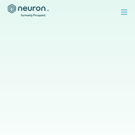
formerly Prospect.