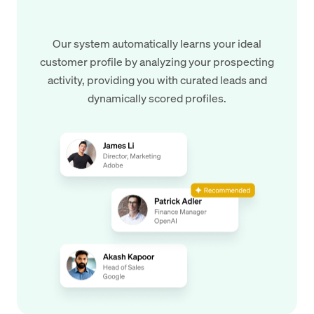
Our system automatically learns your ideal
customer profile by analyzing your prospecting
activity, providing you with curated leads and
dynamically scored profiles.