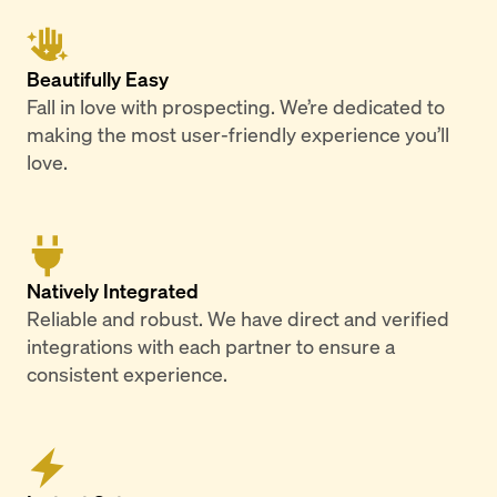
Beautifully Easy
Fall in love with prospecting. We’re dedicated to
making the most user-friendly experience you’ll
love.
Natively Integrated
Reliable and robust. We have direct and verified
integrations with each partner to ensure a
consistent experience.