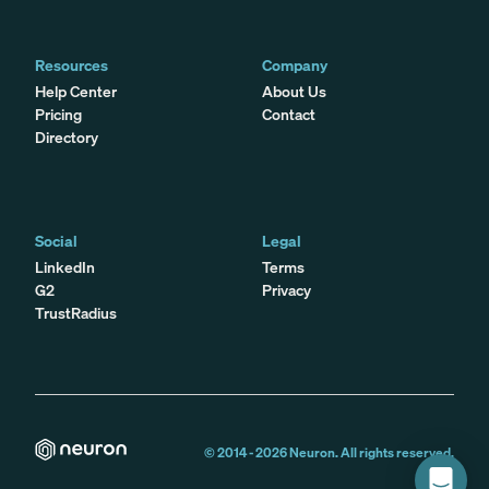
Resources
Company
Help Center
About Us
Pricing
Contact
Directory
Social
Legal
LinkedIn
Terms
G2
Privacy
TrustRadius
© 2014 -
2026
Neuron. All rights reserved.