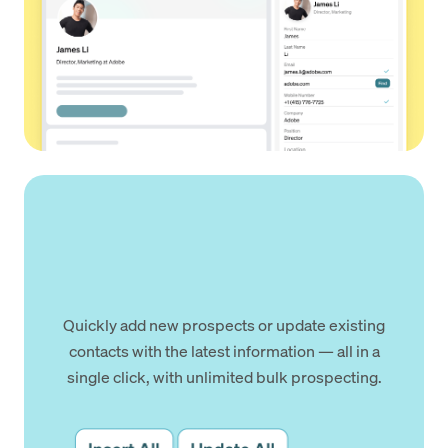
Quickly add new prospects or update existing
contacts with the latest information — all in a
single click, with unlimited bulk prospecting.