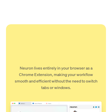
Neuron lives entirely in your browser as a
Chrome Extension, making your workflow
smooth and efficient without the need to switch
tabs or windows.