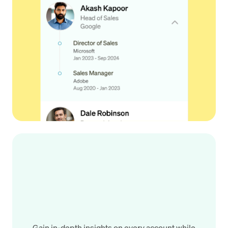
Gain in-depth insights on every account while