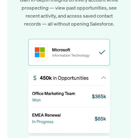
prospecting — view past opportunities, see
recent activity, and access saved contact
records — all without opening Salesforce.