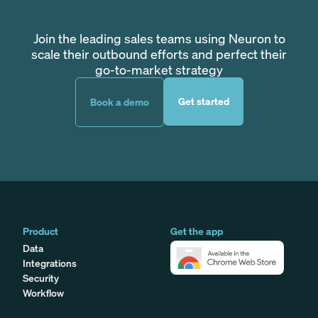
Join the leading sales teams using Neuron to
scale their outbound efforts and perfect their
go-to-market strategy
Get started
Book a demo
Product
Get the app
Data
Integrations
Security
Workflow