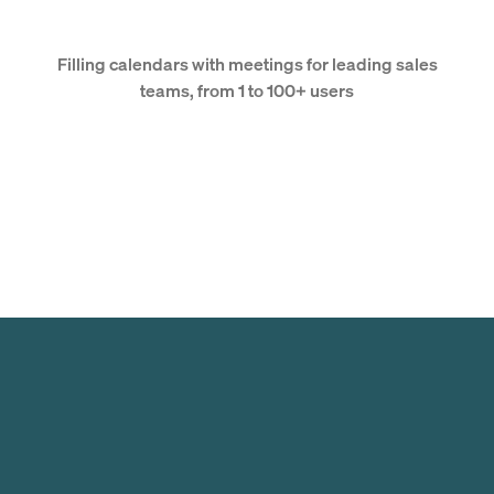
Filling calendars with meetings for leading sales
teams, from 1 to 100+ users