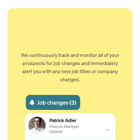
We continuously track and monitor all of your
prospects for job changes and immediately
alert you with any new job titles or company
changes.