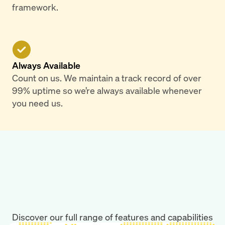
framework.
Always Available
Count on us. We maintain a track record of over
99% uptime so we’re always available whenever
you need us.
Discover our full range of features and capabilities