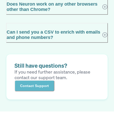
Does Neuron work on any other browsers
other than Chrome?
Can I send you a CSV to enrich with emails
and phone numbers?
Still have questions?
If you need further assistance, please
contact our support team.
Contact Support