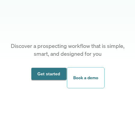
Discover a prospecting workflow that is simple,
smart, and designed for you
Get started
Book a demo