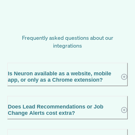
Frequently asked questions about our
integrations
Is Neuron available as a website, mobile
app, or only as a Chrome extension?
Does Lead Recommendations or Job
Change Alerts cost extra?