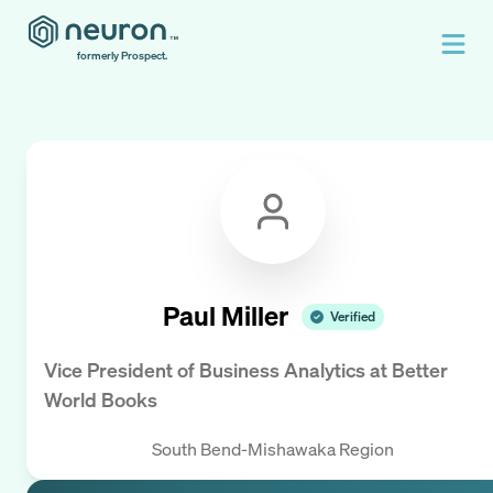
formerly Prospect.
Paul Miller
Verified
Vice President of Business Analytics
at
Better
World Books
South Bend-Mishawaka Region