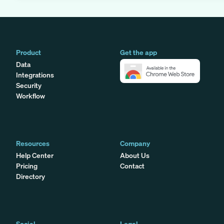
Product
Get the app
Data
Integrations
Security
Workflow
Resources
Company
Help Center
About Us
Pricing
Contact
Directory
Social
Legal