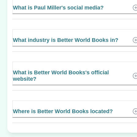
What is Paul Miller's social media?
What industry is Better World Books in?
What is Better World Books's official
website?
Where is Better World Books located?