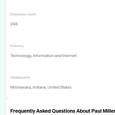
Employee count
248
Industry
Technology, Information and Internet
Headquarter
Mishawaka, Indiana, United States
Frequently Asked Questions About
Paul Mille