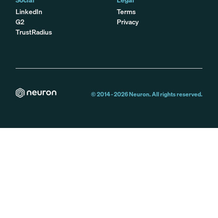
LinkedIn
Terms
G2
Privacy
TrustRadius
© 2014 -
2026
Neuron. All rights reserved.