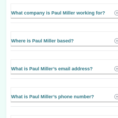
What company is Paul Miller working for?
Where is Paul Miller based?
What is Paul Miller’s email address?
What is Paul Miller’s phone number?