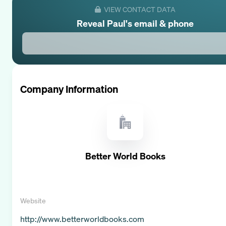
VIEW CONTACT DATA
Reveal
Paul
's email & phone
Company Information
Better World Books
Website
http://www.betterworldbooks.com