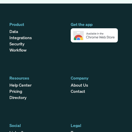
Product
Get the app
Data
Integrations
Security
Workflow
Resources
Company
Help Center
About Us
Pricing
Contact
Directory
Social
Legal