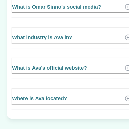
What is Omar Sinno's social media?
What industry is Ava in?
What is Ava's official website?
Where is Ava located?