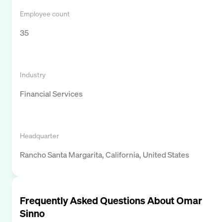
Employee count
35
Industry
Financial Services
Headquarter
Rancho Santa Margarita, California, United States
Frequently Asked Questions About
Omar
Sinno