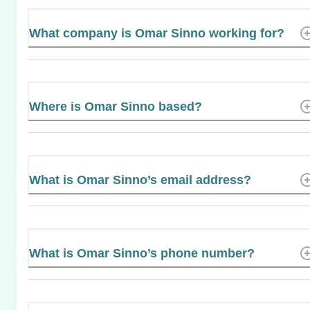
What company is Omar Sinno working for?
Where is Omar Sinno based?
What is Omar Sinno’s email address?
What is Omar Sinno’s phone number?