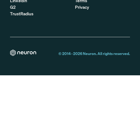
LinkedIn
Terms
G2
Privacy
TrustRadius
© 2014 -
2026
Neuron. All rights reserved.