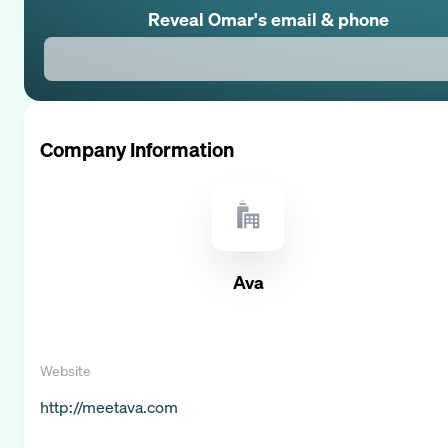
Reveal
Omar
's email & phone
Company Information
Ava
Website
http://meetava.com