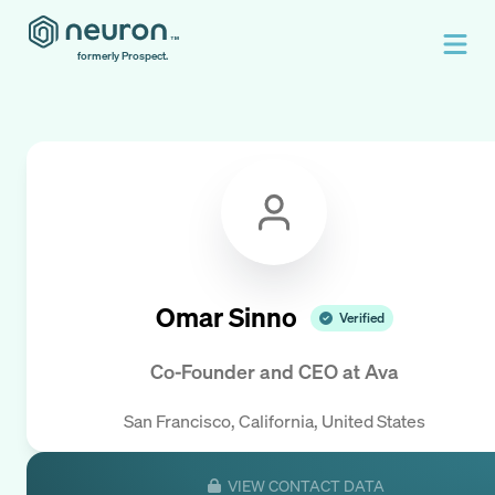
formerly Prospect.
Omar Sinno
Verified
Co-Founder and CEO
at
Ava
San Francisco, California, United States
VIEW CONTACT DATA