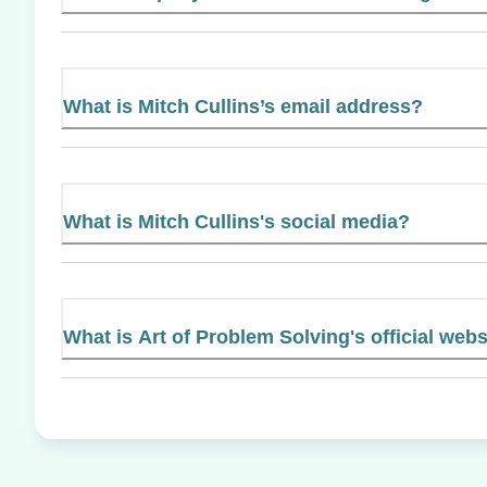
What is Mitch Cullins’s email address?
What is Mitch Cullins's social media?
What is Art of Problem Solving's official webs