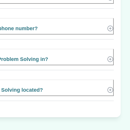
s phone number?
 Problem Solving in?
 Solving located?