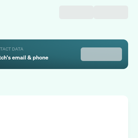
NTACT DATA
tch
's email & phone