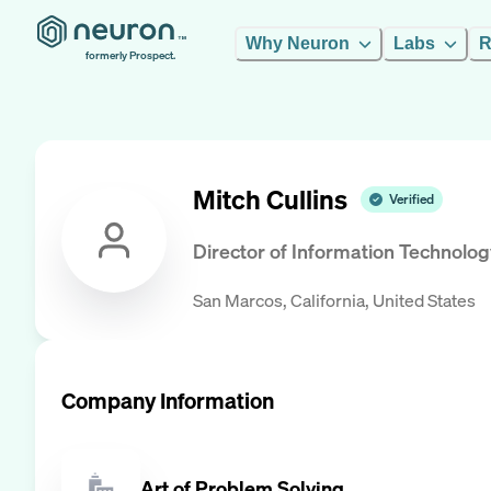
Why Neuron
Labs
R
formerly Prospect.
Mitch Cullins
Verified
Director of Information Technolog
San Marcos, California, United States
Company Information
Art of Problem Solving