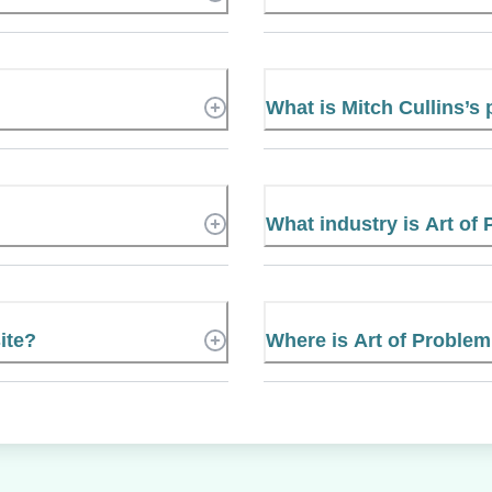
What is Mitch Cullins’
What industry is Art of
ite?
Where is Art of Problem