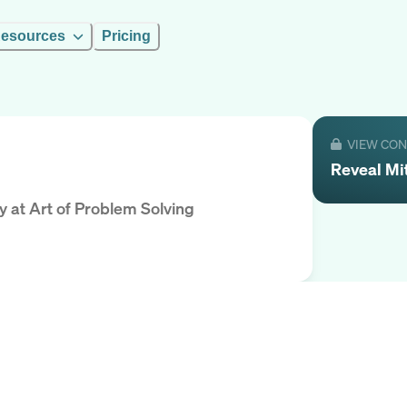
esources
Pricing
VIEW CO
Reveal
Mi
y
at
Art of Problem Solving