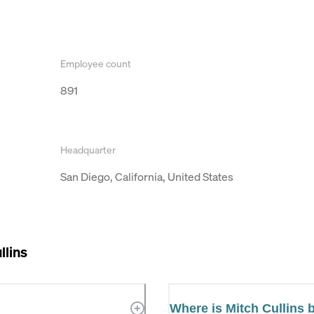
Employee count
891
Headquarter
San Diego, California, United States
llins
Where is Mitch Cullins