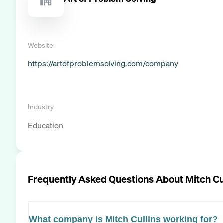
Website
https://artofproblemsolving.com/company
Industry
Education
Frequently Asked Questions About
Mitch Cu
What company is Mitch Cullins working for?