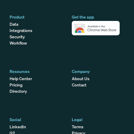
Product
Get the app
Data
Integrations
Security
Workflow
Resources
Company
Help Center
About Us
Pricing
Contact
Directory
Social
Legal
LinkedIn
Terms
G2
Privacy