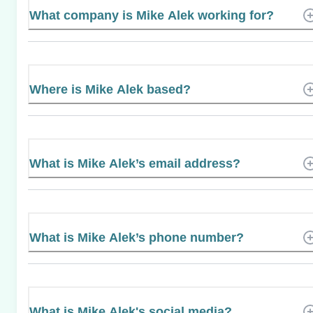
What company is Mike Alek working for?
Where is Mike Alek based?
What is Mike Alek’s email address?
What is Mike Alek’s phone number?
What is Mike Alek's social media?