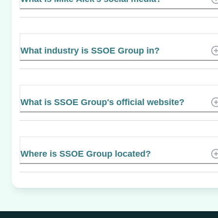
What industry is SSOE Group in?
What is SSOE Group's official website?
Where is SSOE Group located?