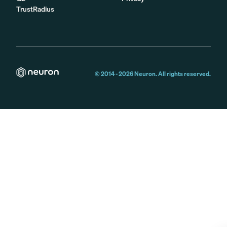
TrustRadius
© 2014 -
2026
Neuron. All rights reserved.