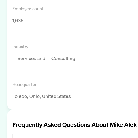
Employee count
1,636
Industry
IT Services and IT Consulting
Headquarter
Toledo, Ohio, United States
Frequently Asked Questions About
Mike Alek