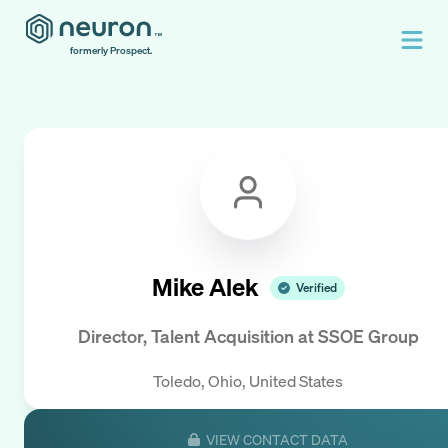
formerly Prospect.
Mike Alek
Verified
Director, Talent Acquisition
at
SSOE Group
Toledo, Ohio, United States
VIEW CONTACT DATA