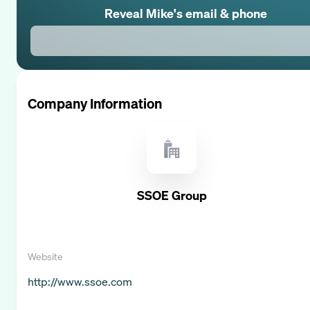
Reveal
Mike
's email & phone
Company Information
SSOE Group
Website
http://www.ssoe.com