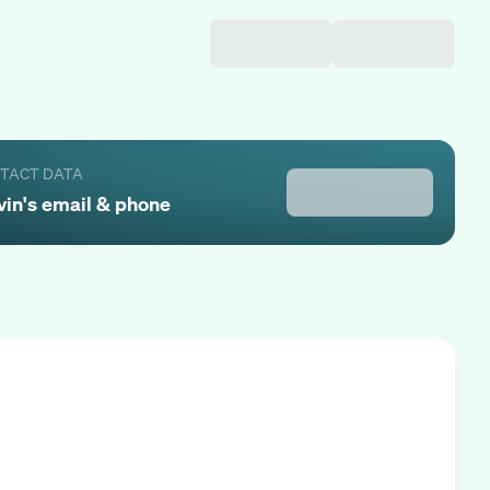
NTACT DATA
vin
's email & phone