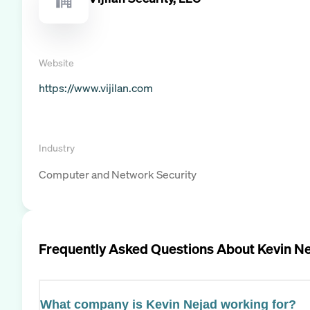
Website
https://www.vijilan.com
Industry
Computer and Network Security
Frequently Asked Questions About
Kevin N
What company is Kevin Nejad working for?