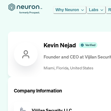
Why Neuron
Labs
R
formerly Prospect.
Kevin Nejad
Verified
Founder and CEO
at
Vijilan Securi
Miami, Florida, United States
Company Information
Vijilan Security, LLC