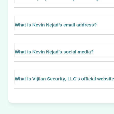
What is Kevin Nejad’s email address?
What is Kevin Nejad's social media?
What is Vijilan Security, LLC's official websit