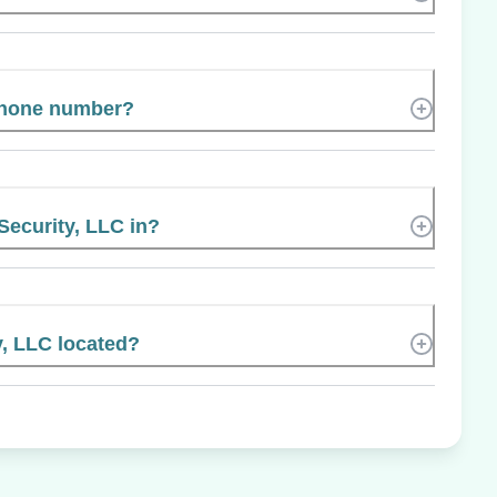
phone number?
 Security, LLC in?
y, LLC located?