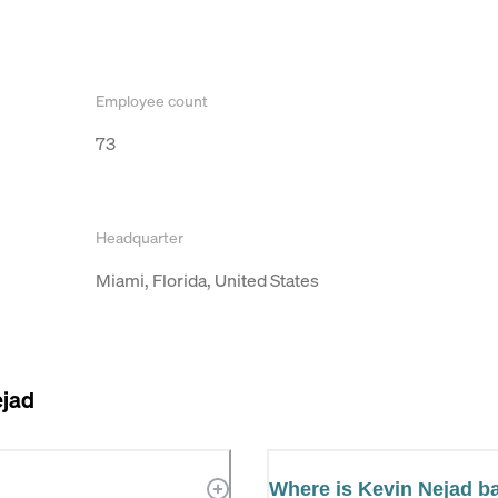
Employee count
73
Headquarter
Miami, Florida, United States
ejad
Where is Kevin Nejad b