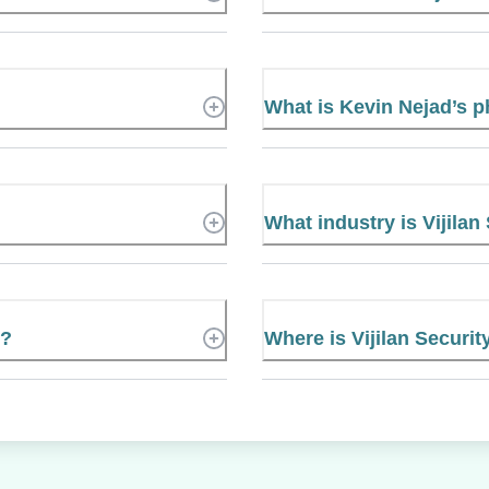
What is Kevin Nejad’s 
What industry is Vijilan
e?
Where is Vijilan Securit