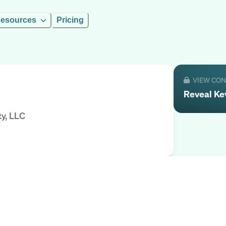
esources
Pricing
VIEW CO
Reveal
Ke
ty, LLC