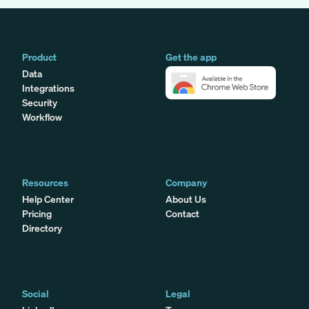
Product
Get the app
Data
Integrations
Security
Workflow
Resources
Company
Help Center
About Us
Pricing
Contact
Directory
Social
Legal