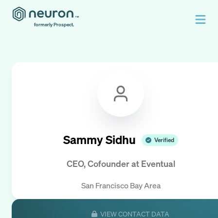
formerly Prospect.
Sammy Sidhu
Verified
CEO, Cofounder
at
Eventual
San Francisco Bay Area
VIEW CONTACT DATA