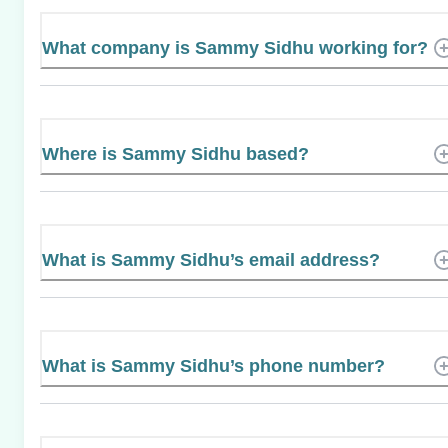
What company is Sammy Sidhu working for?
Where is Sammy Sidhu based?
What is Sammy Sidhu’s email address?
What is Sammy Sidhu’s phone number?