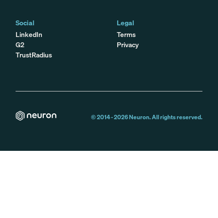
Social
Legal
LinkedIn
Terms
G2
Privacy
TrustRadius
© 2014 -
2026
Neuron. All rights reserved.