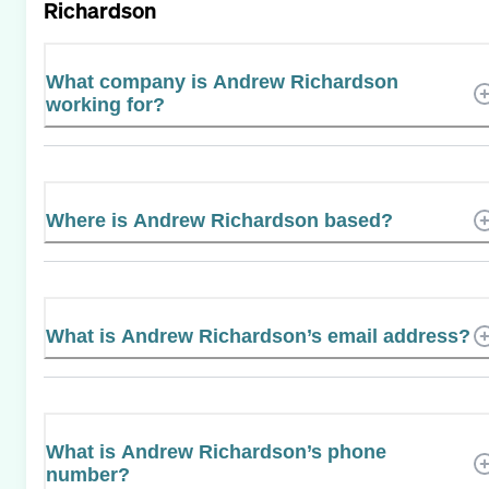
Richardson
What company is Andrew Richardson
working for?
Where is Andrew Richardson based?
What is Andrew Richardson’s email address?
What is Andrew Richardson’s phone
number?