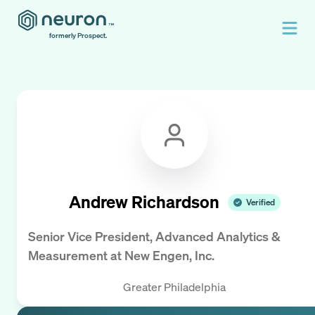
formerly Prospect.
Andrew Richardson
Verified
Senior Vice President, Advanced Analytics &
Measurement
at
New Engen, Inc.
Greater Philadelphia