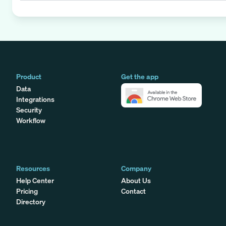
Product
Get the app
Data
Integrations
Security
Workflow
Resources
Company
Help Center
About Us
Pricing
Contact
Directory