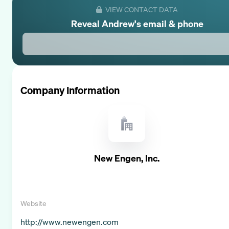
VIEW CONTACT DATA
Reveal
Andrew
's email & phone
Company Information
New Engen, Inc.
Website
http://www.newengen.com