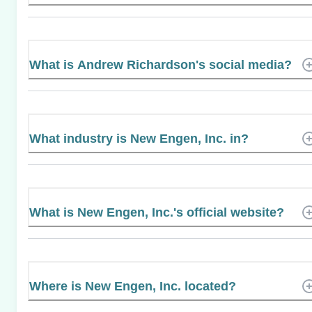
What is Andrew Richardson's social media?
What industry is New Engen, Inc. in?
What is New Engen, Inc.'s official website?
Where is New Engen, Inc. located?