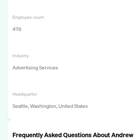
Employee count
476
Industry
Advertising Services
Headquarter
Seattle, Washington, United States
Frequently Asked Questions About
Andrew