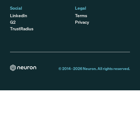
Social
Legal
LinkedIn
Terms
G2
Privacy
TrustRadius
© 2014 -
2026
Neuron. All rights reserved.