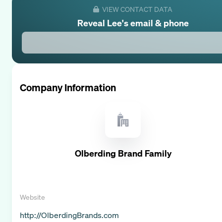
VIEW CONTACT DATA
Reveal
Lee
's email & phone
Company Information
Olberding Brand Family
Website
http://OlberdingBrands.com