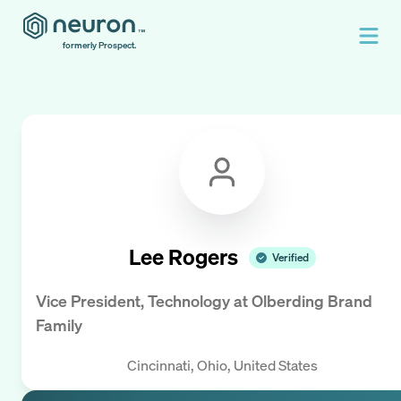
formerly Prospect.
Lee Rogers
Verified
Vice President, Technology
at
Olberding Brand
Family
Cincinnati, Ohio, United States