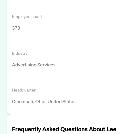
Employee count
373
Industry
Advertising Services
Headquarter
Cincinnati, Ohio, United States
Frequently Asked Questions About
Lee