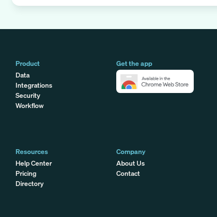
Product
Get the app
Data
Integrations
Security
Workflow
Resources
Company
Help Center
About Us
Pricing
Contact
Directory