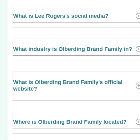
What is Lee Rogers's social media?
What industry is Olberding Brand Family in?
What is Olberding Brand Family's official
website?
Where is Olberding Brand Family located?