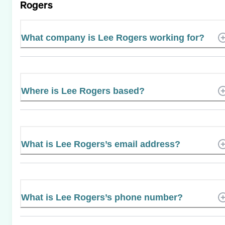
Rogers
What company is Lee Rogers working for?
Where is Lee Rogers based?
What is Lee Rogers’s email address?
What is Lee Rogers’s phone number?