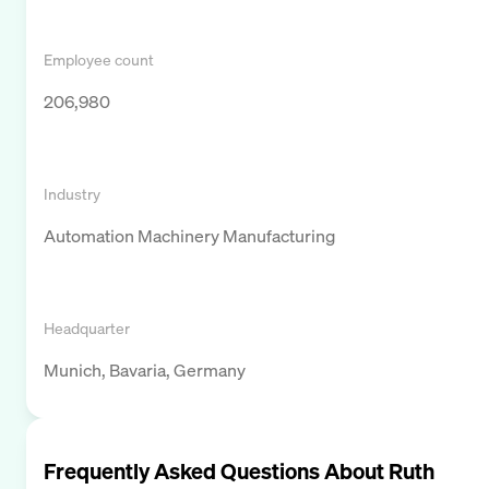
Employee count
206,980
Industry
Automation Machinery Manufacturing
Headquarter
Munich, Bavaria, Germany
Frequently Asked Questions About
Ruth