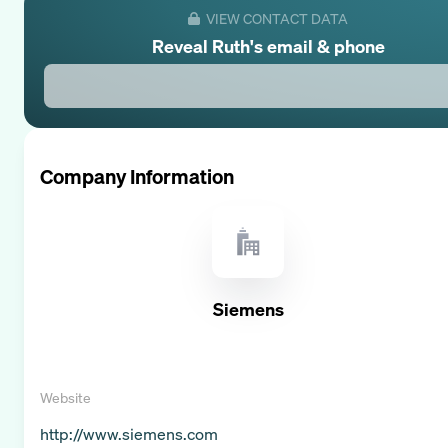
VIEW CONTACT DATA
Reveal
Ruth
's email & phone
Company Information
Siemens
Website
http://www.siemens.com