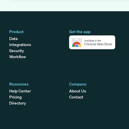
Product
Get the app
Data
Integrations
Security
Workflow
Resources
Company
Help Center
About Us
Pricing
Contact
Directory