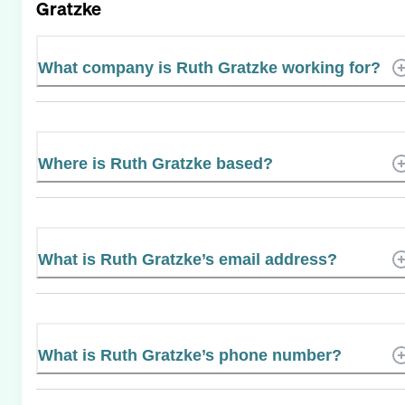
Gratzke
What company is Ruth Gratzke working for?
Where is Ruth Gratzke based?
What is Ruth Gratzke’s email address?
What is Ruth Gratzke’s phone number?