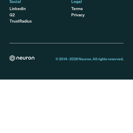
Social
Legal
LinkedIn
Terms
G2
Privacy
TrustRadius
© 2014 -
2026
Neuron. All rights reserved.