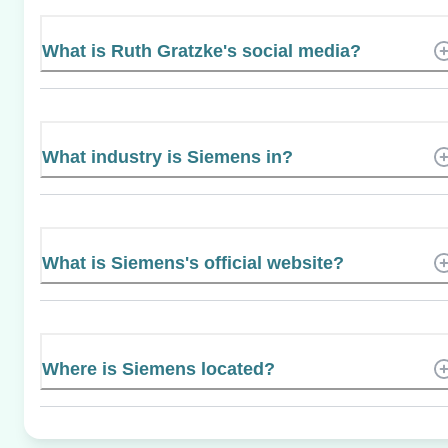
What is Ruth Gratzke's social media?
What industry is Siemens in?
What is Siemens's official website?
Where is Siemens located?