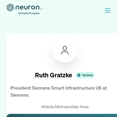
formerly Prospect.
Ruth Gratzke
Verified
President Siemens Smart Infrastructure US
at
Siemens
Atlanta Metropolitan Area