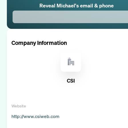
Reveal
Michael
's email & phone
Company Information
CSI
Website
http://www.csiweb.com