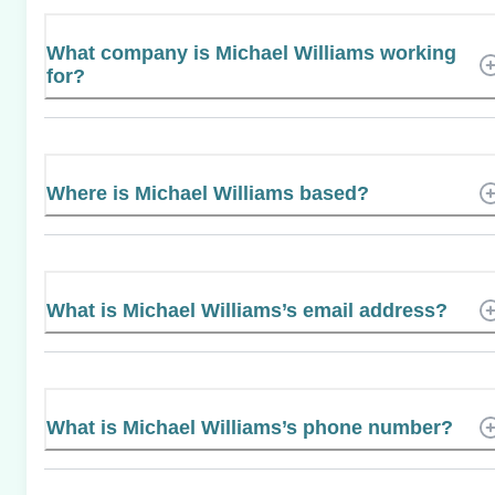
What company is Michael Williams working
for?
Where is Michael Williams based?
What is Michael Williams’s email address?
What is Michael Williams’s phone number?