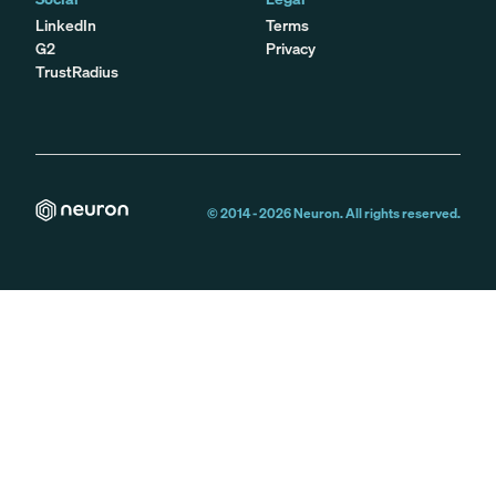
LinkedIn
Terms
G2
Privacy
TrustRadius
© 2014 -
2026
Neuron. All rights reserved.