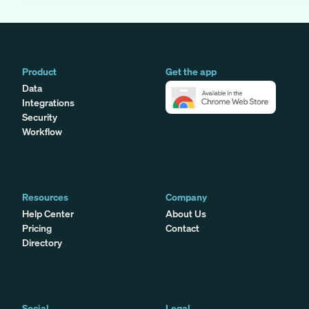
Product
Get the app
Data
Integrations
Security
Workflow
Resources
Company
Help Center
About Us
Pricing
Contact
Directory
Social
Legal