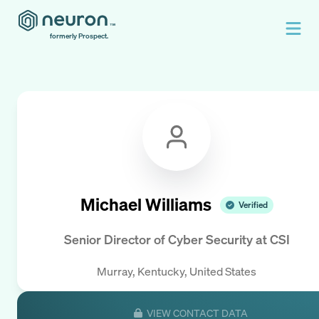
formerly Prospect.
Michael Williams
Verified
Senior Director of Cyber Security
at
CSI
Murray, Kentucky, United States
VIEW CONTACT DATA