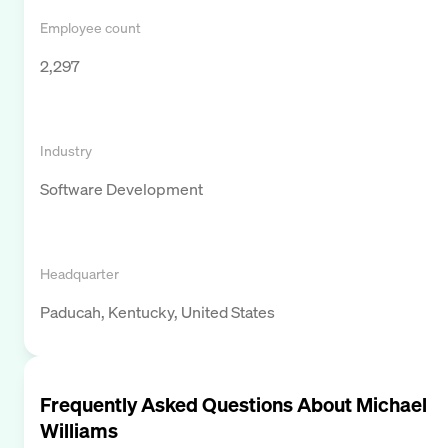
Employee count
2,297
Industry
Software Development
Headquarter
Paducah, Kentucky, United States
Frequently Asked Questions About
Michael
Williams