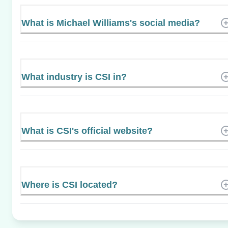
What is Michael Williams's social media?
What industry is CSI in?
What is CSI's official website?
Where is CSI located?