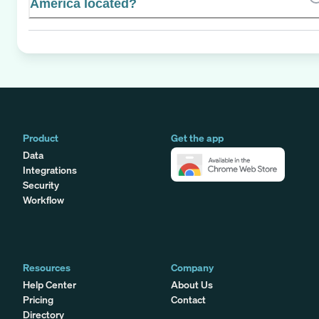
America located?
Product
Get the app
Data
Integrations
Security
Workflow
Resources
Company
Help Center
About Us
Pricing
Contact
Directory