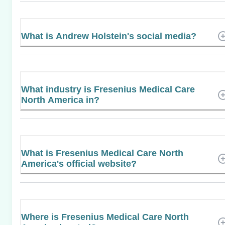
What is Andrew Holstein's social media?
What industry is Fresenius Medical Care
North America in?
What is Fresenius Medical Care North
America's official website?
Where is Fresenius Medical Care North