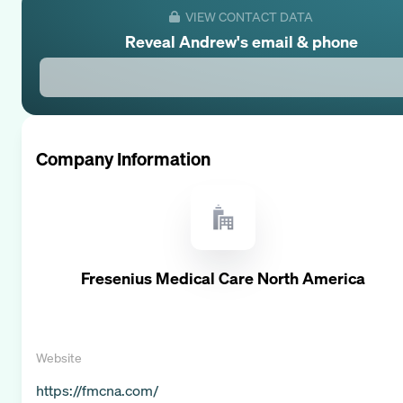
VIEW CONTACT DATA
Reveal
Andrew
's email & phone
Company Information
Fresenius Medical Care North America
Website
https://fmcna.com/