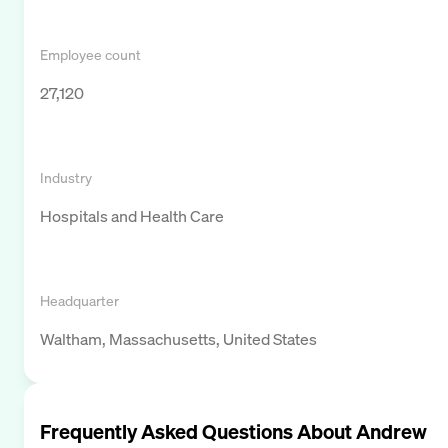
Employee count
27,120
Industry
Hospitals and Health Care
Headquarter
Waltham, Massachusetts, United States
Frequently Asked Questions About
Andrew