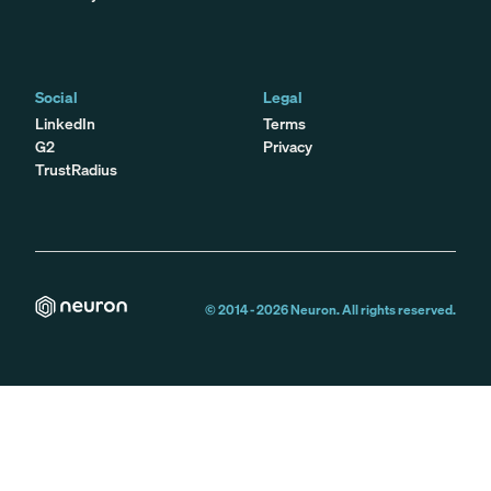
Social
Legal
LinkedIn
Terms
G2
Privacy
TrustRadius
© 2014 -
2026
Neuron. All rights reserved.