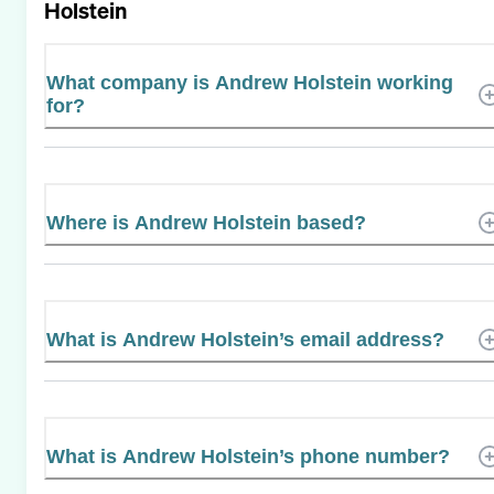
Holstein
What company is Andrew Holstein working
for?
Where is Andrew Holstein based?
What is Andrew Holstein’s email address?
What is Andrew Holstein’s phone number?