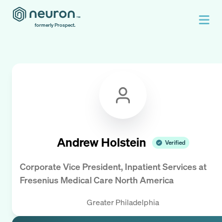
formerly Prospect.
Andrew Holstein
Verified
Corporate Vice President, Inpatient Services
at
Fresenius Medical Care North America
Greater Philadelphia