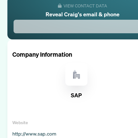
VIEW CONTACT DATA
Reveal
Craig
's email & phone
Company Information
SAP
Website
http://www.sap.com