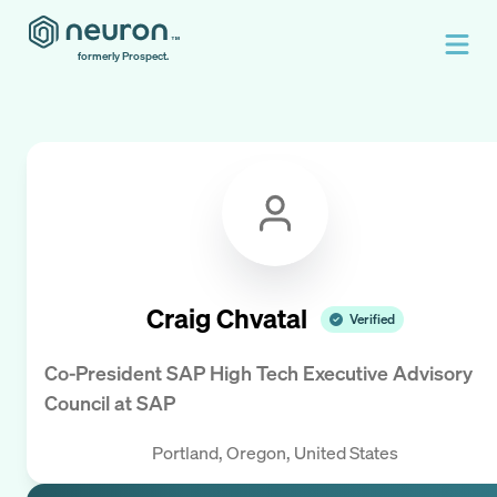
formerly Prospect.
Craig Chvatal
Verified
Co-President SAP High Tech Executive Advisory
Council
at
SAP
Portland, Oregon, United States