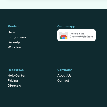
Product
Get the app
Data
Integrations
Security
Workflow
Resources
Company
Help Center
About Us
Pricing
Contact
Directory