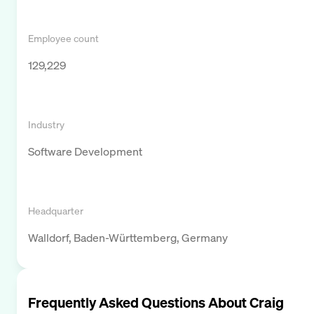
Employee count
129,229
Industry
Software Development
Headquarter
Walldorf, Baden-Württemberg, Germany
Frequently Asked Questions About
Craig