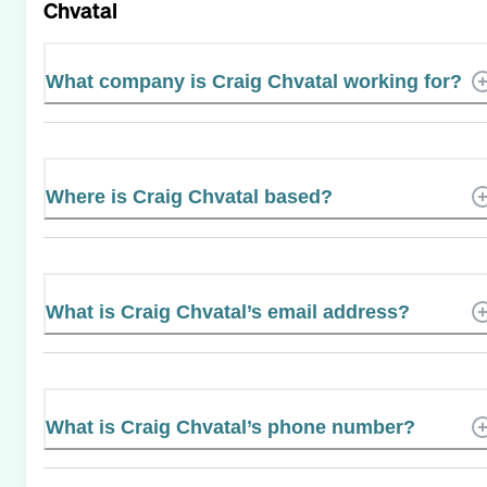
Chvatal
What company is Craig Chvatal working for?
Where is Craig Chvatal based?
What is Craig Chvatal’s email address?
What is Craig Chvatal’s phone number?