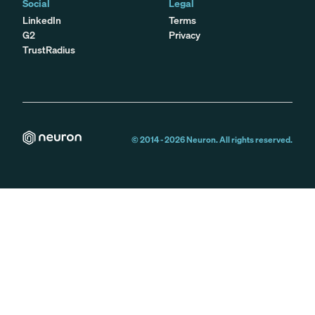
Social
Legal
LinkedIn
Terms
G2
Privacy
TrustRadius
© 2014 -
2026
Neuron. All rights reserved.