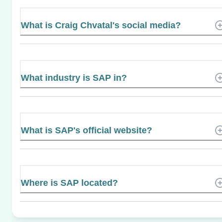
What is Craig Chvatal's social media?
What industry is SAP in?
What is SAP's official website?
Where is SAP located?