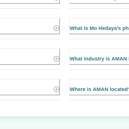
What is Mo Hedaya’s p
What industry is AMAN 
Where is AMAN located