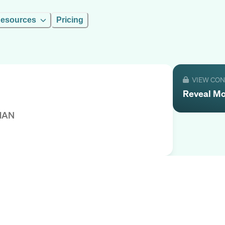
esources
Pricing
VIEW CO
Reveal
M
MAN