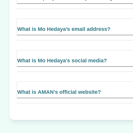
What is Mo Hedaya’s email address?
What is Mo Hedaya's social media?
What is AMAN's official website?