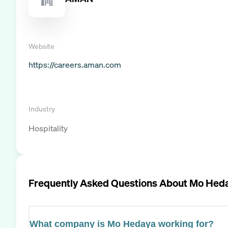
Website
https://careers.aman.com
Industry
Hospitality
Frequently Asked Questions About
Mo Hed
What company is Mo Hedaya working for?