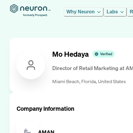
Why Neuron
Labs
R
formerly Prospect.
Mo Hedaya
Verified
Director of Retail Marketing
at
A
Miami Beach, Florida, United States
Company Information
AMAN