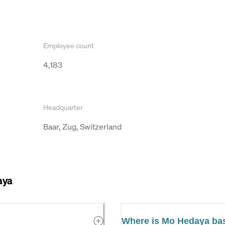
Employee count
4,183
Headquarter
Baar, Zug, Switzerland
aya
Where is Mo Hedaya ba