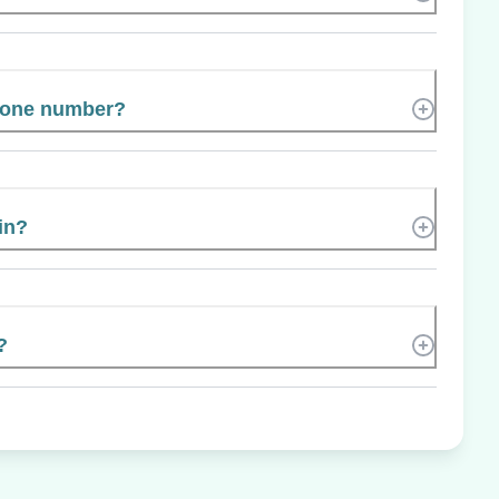
hone number?
in?
?