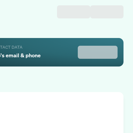
NTACT DATA
o
's email & phone