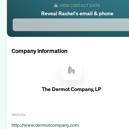
VIEW CONTACT DATA
Reveal
Rachel
's email & phone
Company Information
The Dermot Company, LP
Website
http://www.dermotcompany.com