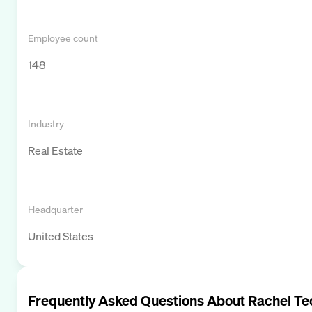
Employee count
148
Industry
Real Estate
Headquarter
United States
Frequently Asked Questions About
Rachel Te