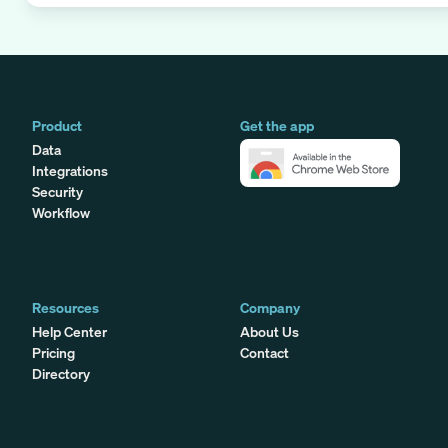
Product
Get the app
Data
Integrations
Security
Workflow
Resources
Company
Help Center
About Us
Pricing
Contact
Directory