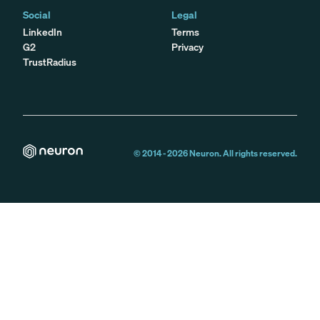
Social
Legal
LinkedIn
Terms
G2
Privacy
TrustRadius
© 2014 -
2026
Neuron. All rights reserved.