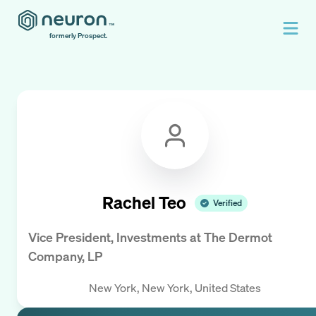
formerly Prospect.
Rachel Teo
Verified
Vice President, Investments
at
The Dermot
Company, LP
New York, New York, United States