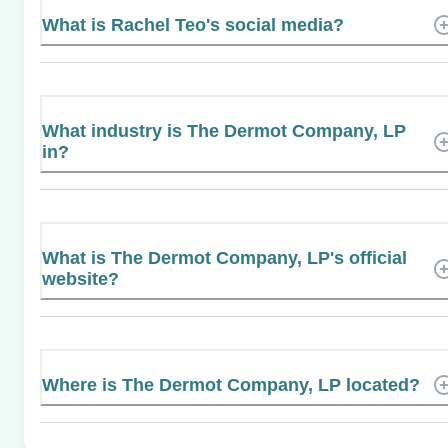
What is Rachel Teo's social media?
What industry is The Dermot Company, LP
in?
What is The Dermot Company, LP's official
website?
Where is The Dermot Company, LP located?