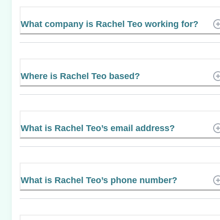
What company is Rachel Teo working for?
Where is Rachel Teo based?
What is Rachel Teo’s email address?
What is Rachel Teo’s phone number?