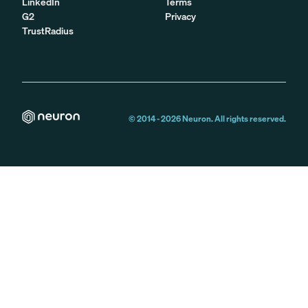
LinkedIn
Terms
G2
Privacy
TrustRadius
© 2014 -
2026
Neuron. All rights reserved.