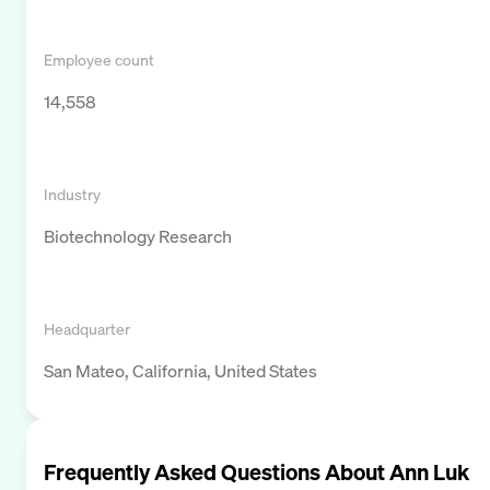
Employee count
14,558
Industry
Biotechnology Research
Headquarter
San Mateo, California, United States
Frequently Asked Questions About
Ann Luk