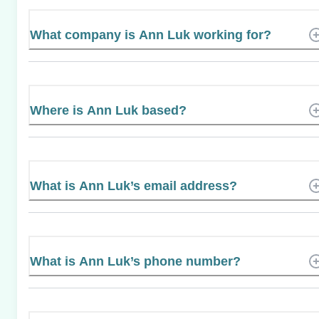
What company is Ann Luk working for?
Where is Ann Luk based?
What is Ann Luk’s email address?
What is Ann Luk’s phone number?