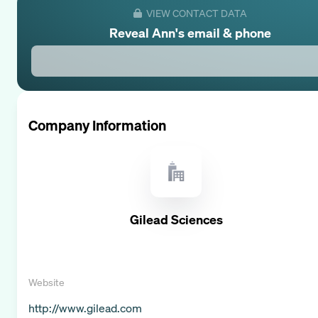
VIEW CONTACT DATA
Reveal
Ann
's email & phone
Company Information
Gilead Sciences
Website
http://www.gilead.com