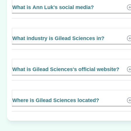
What is Ann Luk's social media?
What industry is Gilead Sciences in?
What is Gilead Sciences's official website?
Where is Gilead Sciences located?