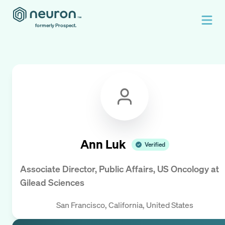
formerly Prospect.
Ann Luk
Verified
Associate Director, Public Affairs, US Oncology
at
Gilead Sciences
San Francisco, California, United States