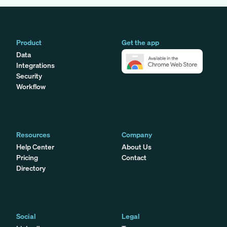
Product
Get the app
Data
Integrations
Security
Workflow
Resources
Company
Help Center
About Us
Pricing
Contact
Directory
Social
Legal