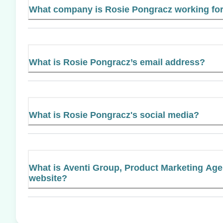
What company is Rosie Pongracz working fo
What is Rosie Pongracz’s email address?
What is Rosie Pongracz's social media?
What is Aventi Group, Product Marketing Agen
website?