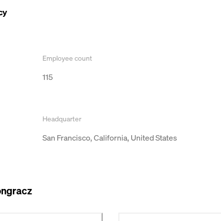
cy
Employee count
115
Headquarter
San Francisco, California, United States
ongracz