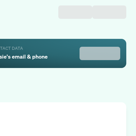
NTACT DATA
sie
's email & phone