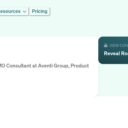
esources
Pricing
VIEW CO
Reveal
Ro
MO Consultant
at
Aventi Group, Product
s