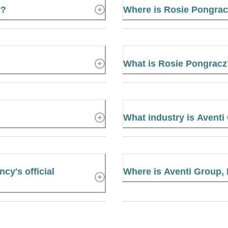
r?
Where is Rosie Pongra
What is Rosie Pongrac
What industry is Aventi
cy's official
Where is Aventi Group,