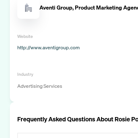
Aventi Group, Product Marketing Agen
Website
http://www.aventigroup.com
Industry
Advertising Services
Frequently Asked Questions About
Rosie P