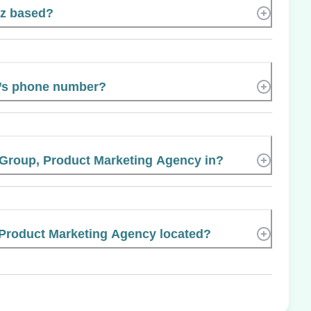
cz based?
z’s phone number?
 Group, Product Marketing Agency in?
 Product Marketing Agency located?