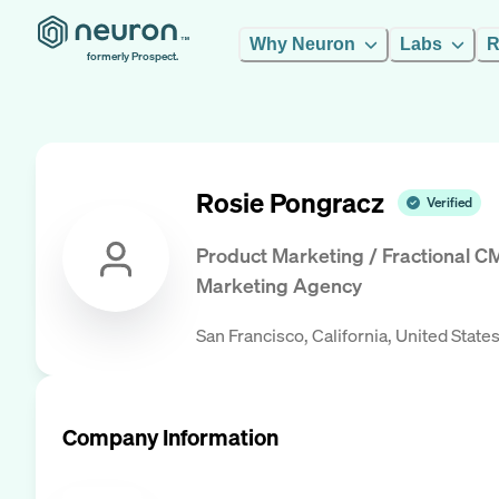
Why Neuron
Labs
R
formerly Prospect.
Rosie Pongracz
Verified
Product Marketing / Fractional C
Marketing Agency
San Francisco, California, United State
Company Information