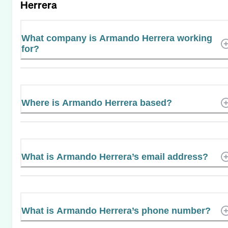
Herrera
What company is Armando Herrera working
for?
Where is Armando Herrera based?
What is Armando Herrera’s email address?
What is Armando Herrera’s phone number?