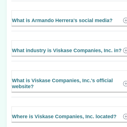
What is Armando Herrera's social media?
What industry is Viskase Companies, Inc. in?
What is Viskase Companies, Inc.'s official
website?
Where is Viskase Companies, Inc. located?