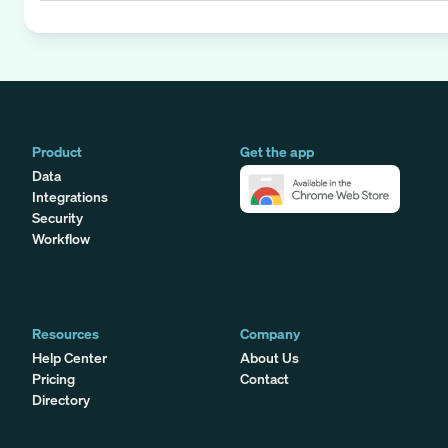
Product
Get the app
Data
Integrations
Security
Workflow
Resources
Company
Help Center
About Us
Pricing
Contact
Directory