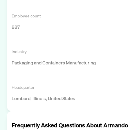
Employee count
887
Industry
Packaging and Containers Manufacturing
Headquarter
Lombard, Illinois, United States
Frequently Asked Questions About
Armando