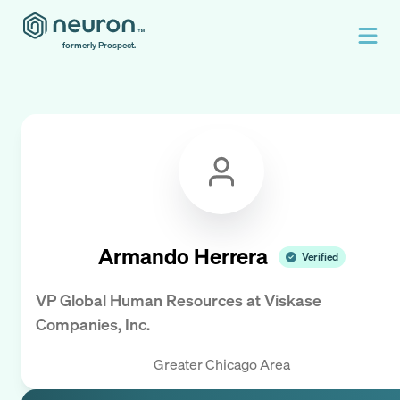
formerly Prospect.
Armando Herrera
Verified
VP Global Human Resources
at
Viskase
Companies, Inc.
Greater Chicago Area