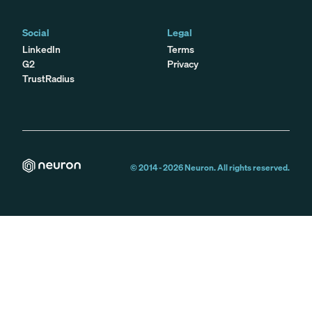
Social
Legal
LinkedIn
Terms
G2
Privacy
TrustRadius
© 2014 -
2026
Neuron. All rights reserved.