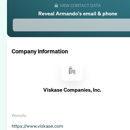
VIEW CONTACT DATA
Reveal
Armando
's email & phone
Company Information
Viskase Companies, Inc.
Website
https://www.viskase.com