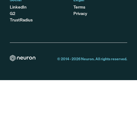
LinkedIn
Terms
G2
Privacy
TrustRadius
© 2014 -
2026
Neuron. All rights reserved.