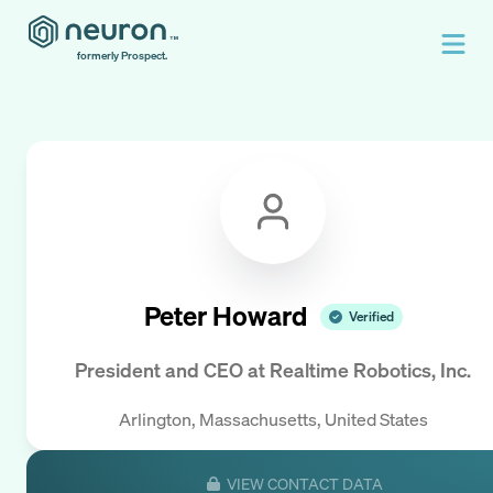
formerly Prospect.
Peter Howard
Verified
President and CEO
at
Realtime Robotics, Inc.
Arlington, Massachusetts, United States
VIEW CONTACT DATA