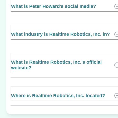
What is Peter Howard's social media?
What industry is Realtime Robotics, Inc. in?
What is Realtime Robotics, Inc.'s official
website?
Where is Realtime Robotics, Inc. located?