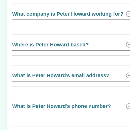
What company is Peter Howard working for?
Where is Peter Howard based?
What is Peter Howard’s email address?
What is Peter Howard’s phone number?