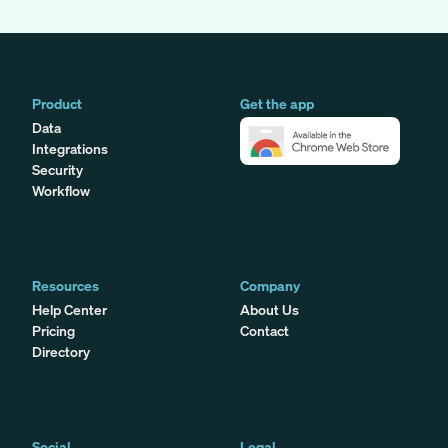
Product
Get the app
Data
Integrations
Security
Workflow
Resources
Company
Help Center
About Us
Pricing
Contact
Directory
Social
Legal