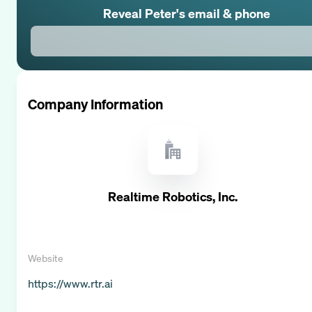
Reveal
Peter
's email & phone
Company Information
Realtime Robotics, Inc.
Website
https://www.rtr.ai