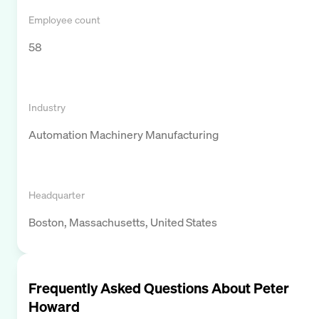
Employee count
58
Industry
Automation Machinery Manufacturing
Headquarter
Boston, Massachusetts, United States
Frequently Asked Questions About
Peter
Howard