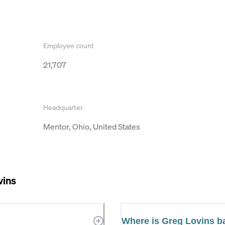
Employee count
21,707
Headquarter
Mentor, Ohio, United States
vins
Where is Greg Lovins 