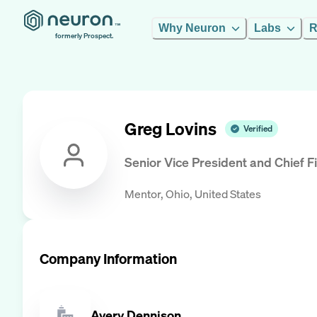
Why Neuron
Labs
R
formerly Prospect.
Greg Lovins
Verified
Senior Vice President and Chief Fi
Mentor, Ohio, United States
Company Information
Avery Dennison