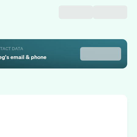
NTACT DATA
eg
's email & phone