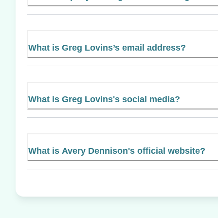
What is Greg Lovins’s email address?
What is Greg Lovins's social media?
What is Avery Dennison's official website?