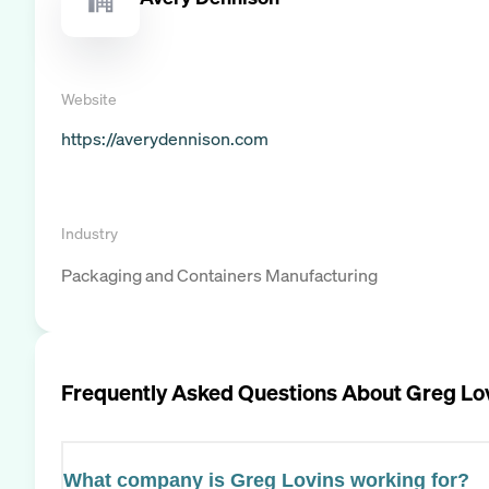
Website
https://averydennison.com
Industry
Packaging and Containers Manufacturing
Frequently Asked Questions About
Greg Lo
What company is Greg Lovins working for?