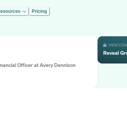
esources
Pricing
VIEW CO
Reveal
Gr
nancial Officer
at
Avery Dennison