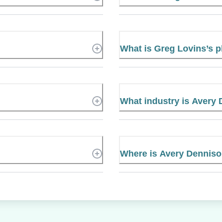
What is Greg Lovins’s
What industry is Avery 
Where is Avery Denniso