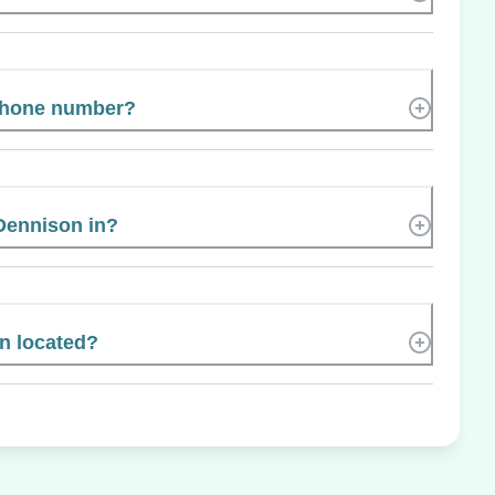
 phone number?
Dennison in?
n located?