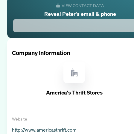
VIEW CONTACT DATA
Reveal
Peter
's email & phone
Company Information
America's Thrift Stores
Website
http://www.americasthrift.com