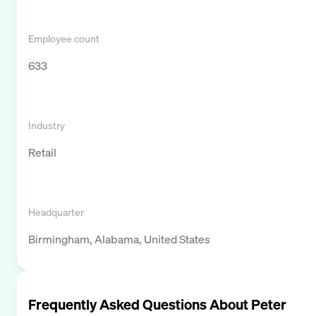
Employee count
633
Industry
Retail
Headquarter
Birmingham, Alabama, United States
Frequently Asked Questions About
Peter