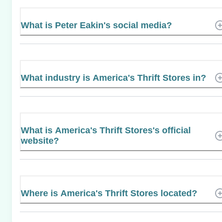
What is Peter Eakin's social media?
What industry is America's Thrift Stores in?
What is America's Thrift Stores's official
website?
Where is America's Thrift Stores located?