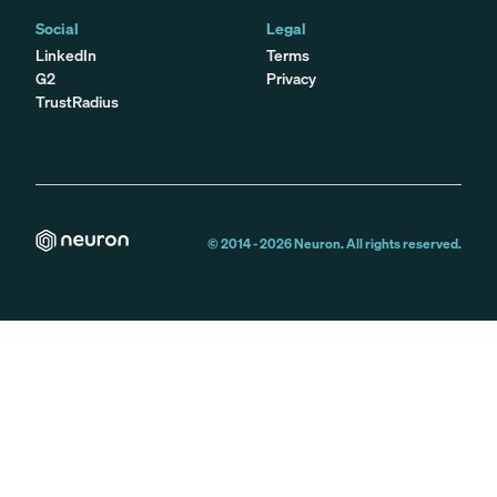
Social
Legal
LinkedIn
Terms
G2
Privacy
TrustRadius
© 2014 -
2026
Neuron. All rights reserved.