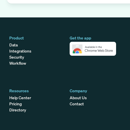
Product
Get the app
Data
Integrations
Security
Workflow
Resources
Company
Help Center
About Us
Pricing
Contact
Directory