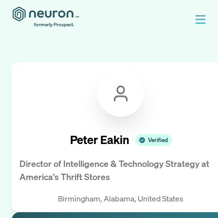
formerly Prospect.
Peter Eakin
Verified
Director of Intelligence & Technology Strategy
at
America's Thrift Stores
Birmingham, Alabama, United States