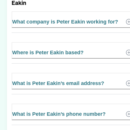
Eakin
What company is Peter Eakin working for?
Where is Peter Eakin based?
What is Peter Eakin’s email address?
What is Peter Eakin’s phone number?