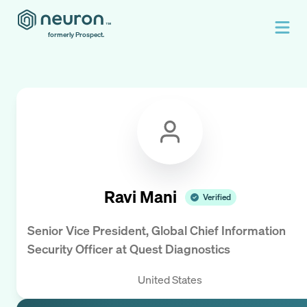
formerly Prospect.
Ravi Mani
Verified
Senior Vice President, Global Chief Information
Security Officer
at
Quest Diagnostics
United States