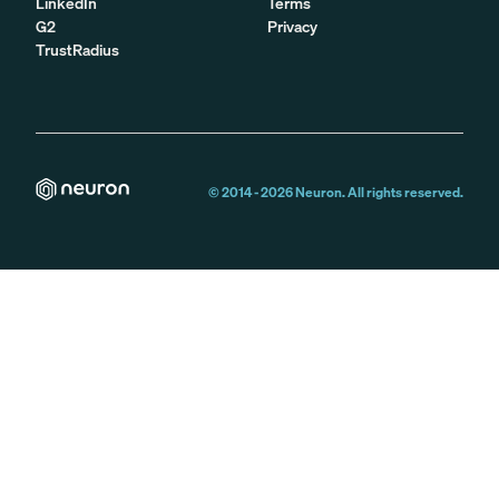
LinkedIn
Terms
G2
Privacy
TrustRadius
© 2014 -
2026
Neuron. All rights reserved.