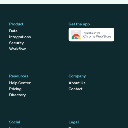
Product
Get the app
Data
Integrations
Security
Workflow
Resources
Company
Help Center
About Us
Pricing
Contact
Directory
Social
Legal