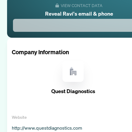
VIEW CONTACT DATA
Reveal
Ravi
's email & phone
Company Information
Quest Diagnostics
Website
http://www.questdiagnostics.com