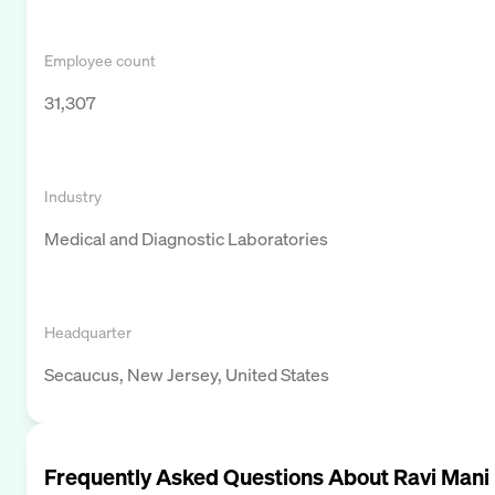
Employee count
31,307
Industry
Medical and Diagnostic Laboratories
Headquarter
Secaucus, New Jersey, United States
Frequently Asked Questions About
Ravi Mani