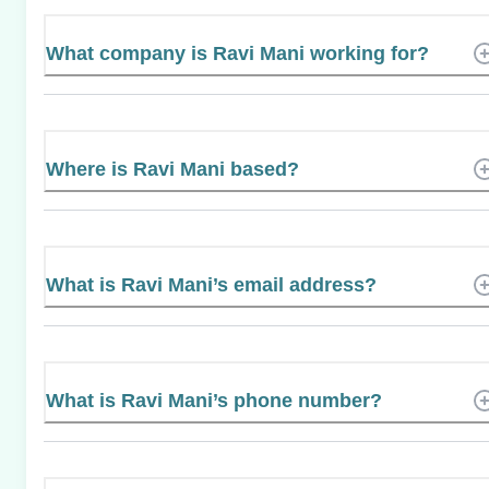
What company is Ravi Mani working for?
Where is Ravi Mani based?
What is Ravi Mani’s email address?
What is Ravi Mani’s phone number?