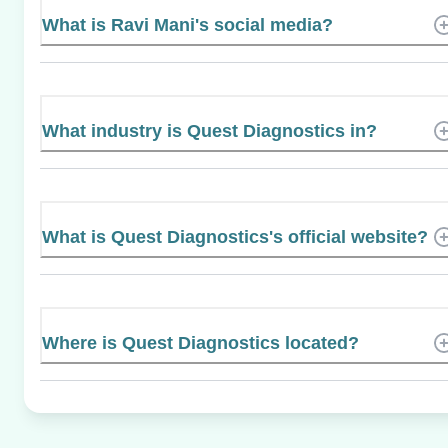
What is Ravi Mani's social media?
What industry is Quest Diagnostics in?
What is Quest Diagnostics's official website?
Where is Quest Diagnostics located?