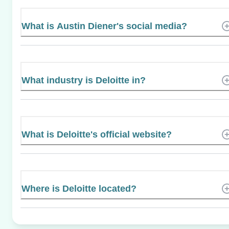
What is Austin Diener's social media?
What industry is Deloitte in?
What is Deloitte's official website?
Where is Deloitte located?