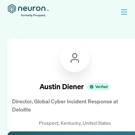
formerly Prospect.
Austin Diener
Verified
Director, Global Cyber Incident Response
at
Deloitte
Prospect, Kentucky, United States