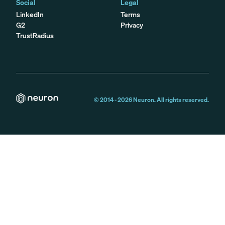
Social
Legal
LinkedIn
Terms
G2
Privacy
TrustRadius
© 2014 -
2026
Neuron. All rights reserved.