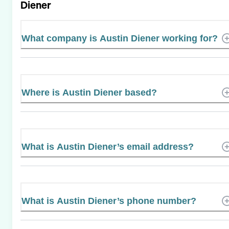
Diener
What company is Austin Diener working for?
Where is Austin Diener based?
What is Austin Diener’s email address?
What is Austin Diener’s phone number?