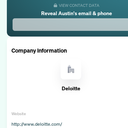
VIEW CONTACT DATA
Reveal
Austin
's email & phone
Company Information
Deloitte
Website
http://www.deloitte.com/