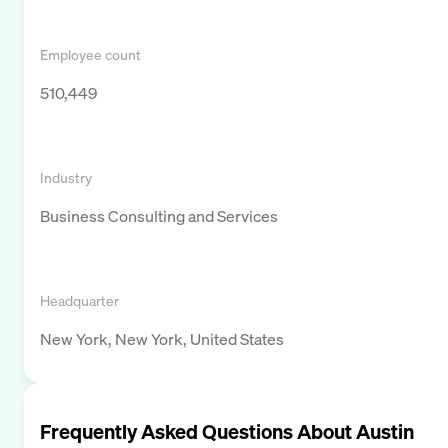
Employee count
510,449
Industry
Business Consulting and Services
Headquarter
New York, New York, United States
Frequently Asked Questions About
Austin