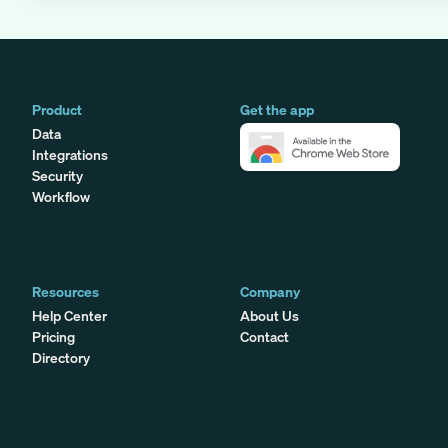
Product
Get the app
Data
Integrations
Security
Workflow
Resources
Company
Help Center
About Us
Pricing
Contact
Directory