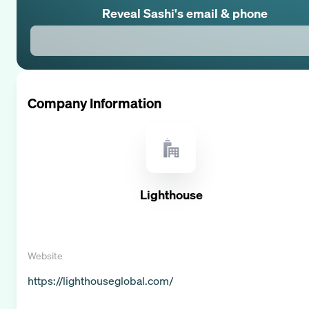
Reveal
Sashi
's email & phone
Company Information
Lighthouse
Website
https://lighthouseglobal.com/