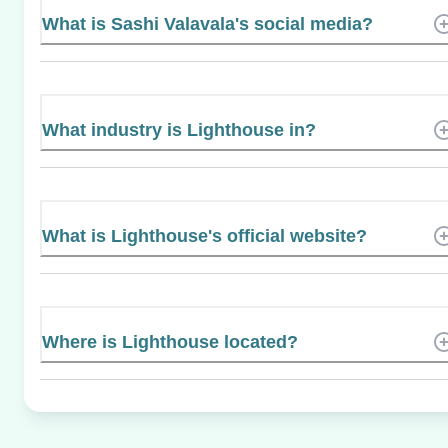
What is Sashi Valavala's social media?
What industry is Lighthouse in?
What is Lighthouse's official website?
Where is Lighthouse located?