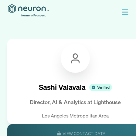
formerly Prospect.
Sashi Valavala
Verified
Director, AI & Analytics
at
Lighthouse
Los Angeles Metropolitan Area
VIEW CONTACT DATA