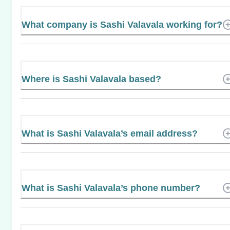
What company is Sashi Valavala working for?
Where is Sashi Valavala based?
What is Sashi Valavala’s email address?
What is Sashi Valavala’s phone number?