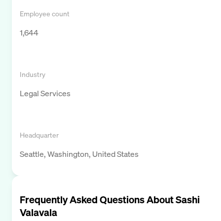
Employee count
1,644
Industry
Legal Services
Headquarter
Seattle, Washington, United States
Frequently Asked Questions About
Sashi
Valavala