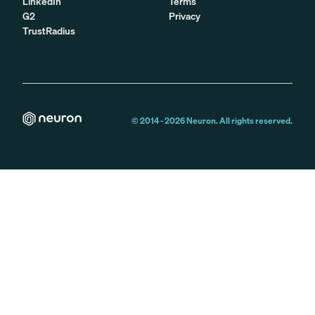
LinkedIn
Terms
G2
Privacy
TrustRadius
© 2014 -
2026
Neuron. All rights reserved.