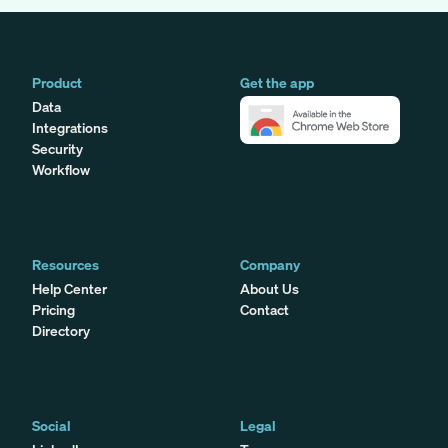
Product
Get the app
Data
Integrations
Security
Workflow
Resources
Company
Help Center
About Us
Pricing
Contact
Directory
Social
Legal