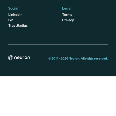
Social
Legal
LinkedIn
Terms
G2
Privacy
TrustRadius
© 2014 -
2026
Neuron. All rights reserved.