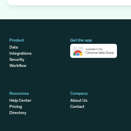
Product
Get the app
Data
Integrations
Security
Workflow
Resources
Company
Help Center
About Us
Pricing
Contact
Directory