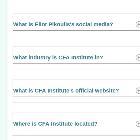
What is Eliot Pikoulis's social media?
What industry is CFA Institute in?
What is CFA Institute's official website?
Where is CFA Institute located?