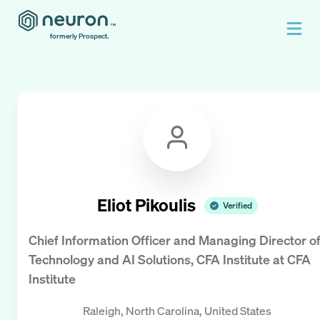
formerly Prospect.
Eliot Pikoulis
Verified
Chief Information Officer and Managing Director o
Technology and AI Solutions, CFA Institute
at
CFA
Institute
Raleigh, North Carolina, United States