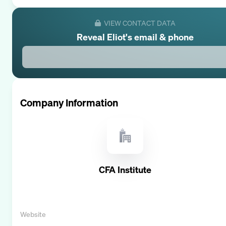
VIEW CONTACT DATA
Reveal
Eliot
's email & phone
Company Information
CFA Institute
Website