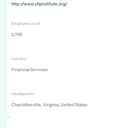
http://www.cfainstitute.org/
Employee count
2,795
Industry
Financial Services
Headquarter
Charlottesville, Virginia, United States