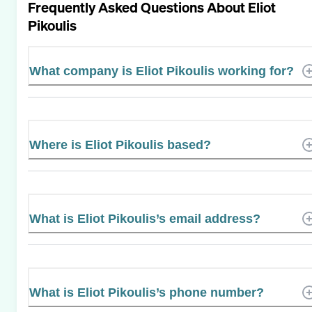
Frequently Asked Questions About
Eliot
Pikoulis
What company is Eliot Pikoulis working for?
Where is Eliot Pikoulis based?
What is Eliot Pikoulis’s email address?
What is Eliot Pikoulis’s phone number?