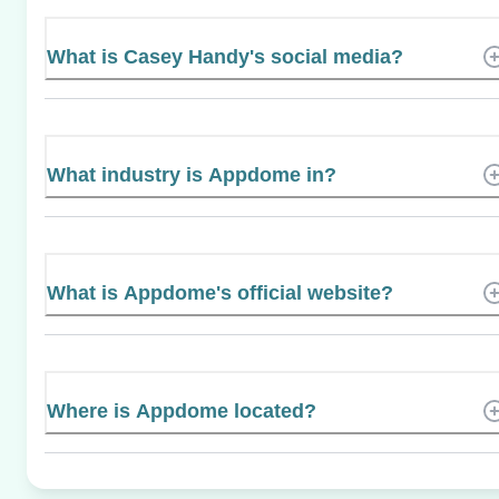
What is Casey Handy's social media?
What industry is Appdome in?
What is Appdome's official website?
Where is Appdome located?