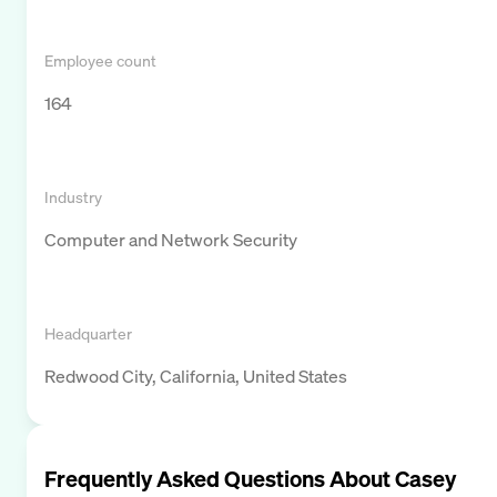
Employee count
164
Industry
Computer and Network Security
Headquarter
Redwood City, California, United States
Frequently Asked Questions About
Casey