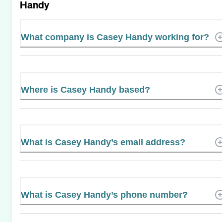
Handy
What company is Casey Handy working for?
Where is Casey Handy based?
What is Casey Handy’s email address?
What is Casey Handy’s phone number?