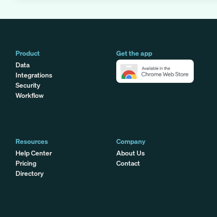
Product
Get the app
Data
Integrations
Security
Workflow
Resources
Company
Help Center
About Us
Pricing
Contact
Directory