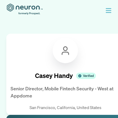
formerly Prospect.
Casey Handy
Verified
Senior Director, Mobile Fintech Security - West
at
Appdome
San Francisco, California, United States