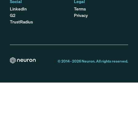
Social
Legal
LinkedIn
Terms
G2
Privacy
TrustRadius
© 2014 -
2026
Neuron. All rights reserved.