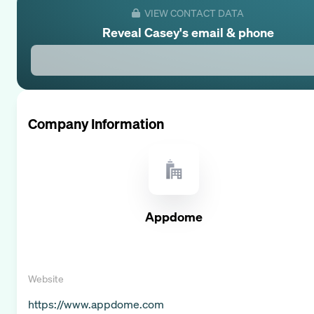
VIEW CONTACT DATA
Reveal
Casey
's email & phone
Company Information
Appdome
Website
https://www.appdome.com