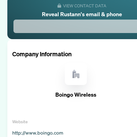
VIEW CONTACT DATA
Reveal
Rustann
's email & phone
Company Information
Boingo Wireless
Website
http://www.boingo.com