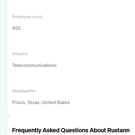
Employee count
455
Industry
Telecommunications
Headquarter
Frisco, Texas, United States
Frequently Asked Questions About
Rustann