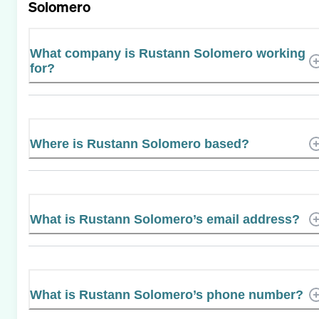
Solomero
What company is Rustann Solomero working
for?
Where is Rustann Solomero based?
What is Rustann Solomero’s email address?
What is Rustann Solomero’s phone number?