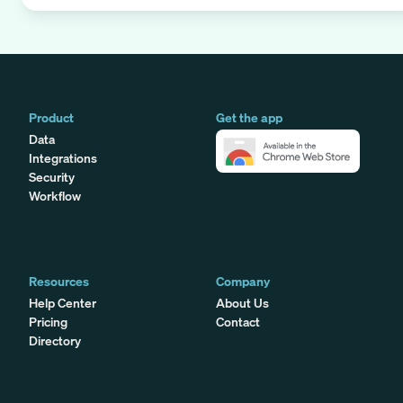
Product
Get the app
Data
Integrations
Security
Workflow
Resources
Company
Help Center
About Us
Pricing
Contact
Directory