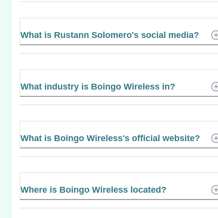
What is Rustann Solomero's social media?
What industry is Boingo Wireless in?
What is Boingo Wireless's official website?
Where is Boingo Wireless located?