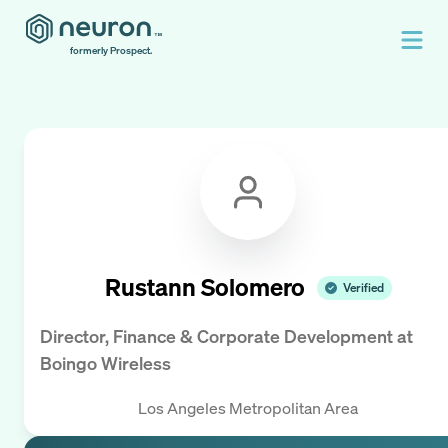
formerly Prospect.
Rustann Solomero
Verified
Director, Finance & Corporate Development
at
Boingo Wireless
Los Angeles Metropolitan Area