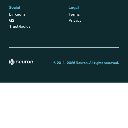
Social
Legal
LinkedIn
Terms
G2
Privacy
TrustRadius
© 2014 -
2026
Neuron. All rights reserved.