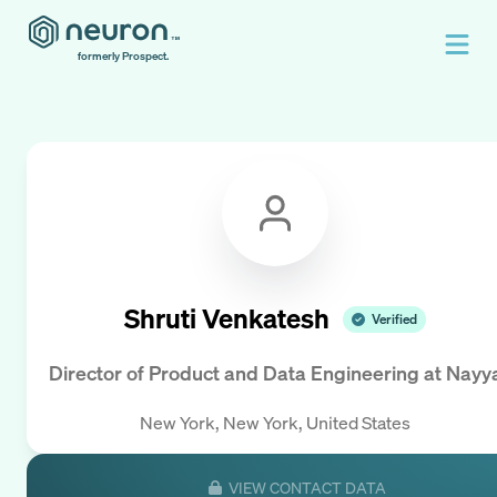
formerly Prospect.
Shruti Venkatesh
Verified
Director of Product and Data Engineering
at
Nayy
New York, New York, United States
VIEW CONTACT DATA