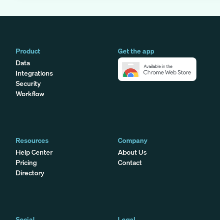
Product
Get the app
Data
Integrations
Security
Workflow
Resources
Company
Help Center
About Us
Pricing
Contact
Directory
Social
Legal