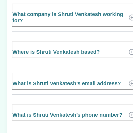
What company is Shruti Venkatesh working
for?
Where is Shruti Venkatesh based?
What is Shruti Venkatesh’s email address?
What is Shruti Venkatesh’s phone number?