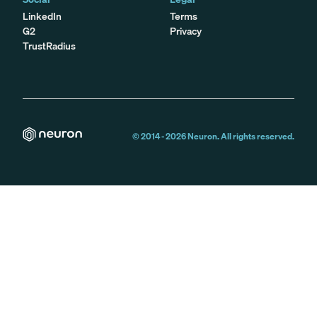
LinkedIn
Terms
G2
Privacy
TrustRadius
© 2014 -
2026
Neuron. All rights reserved.