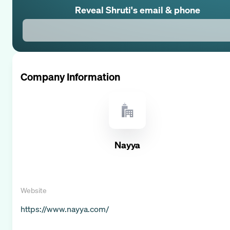
Reveal
Shruti
's email & phone
Company Information
Nayya
Website
https://www.nayya.com/