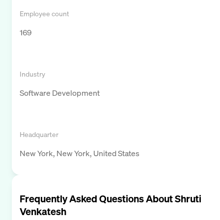
Employee count
169
Industry
Software Development
Headquarter
New York, New York, United States
Frequently Asked Questions About
Shruti
Venkatesh