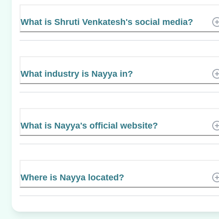
What is Shruti Venkatesh's social media?
What industry is Nayya in?
What is Nayya's official website?
Where is Nayya located?