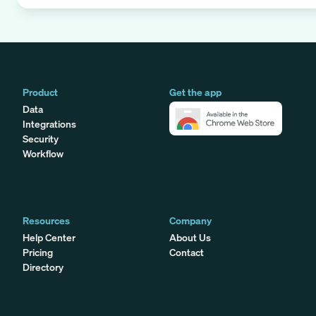
Product
Get the app
Data
Integrations
Security
Workflow
Resources
Company
Help Center
About Us
Pricing
Contact
Directory