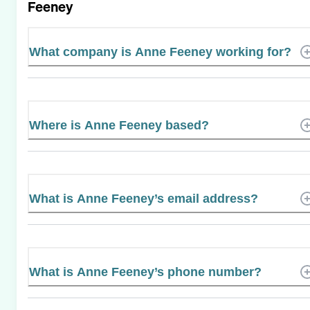
Feeney
What company is Anne Feeney working for?
Where is Anne Feeney based?
What is Anne Feeney’s email address?
What is Anne Feeney’s phone number?