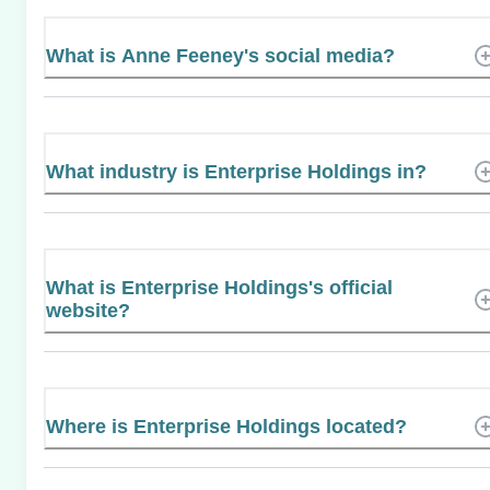
What is Anne Feeney's social media?
What industry is Enterprise Holdings in?
What is Enterprise Holdings's official
website?
Where is Enterprise Holdings located?