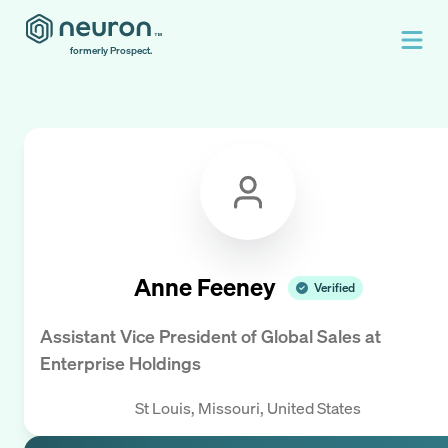
formerly Prospect.
Anne Feeney
Verified
Assistant Vice President of Global Sales
at
Enterprise Holdings
St Louis, Missouri, United States