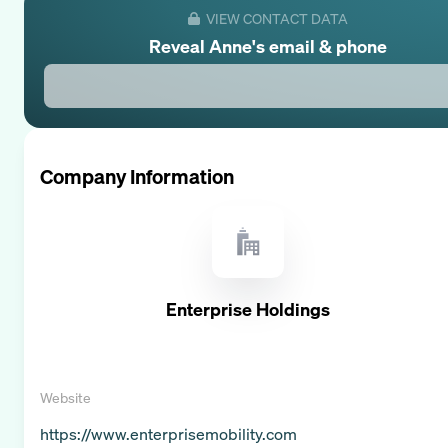
VIEW CONTACT DATA
Reveal
Anne
's email & phone
Company Information
Enterprise Holdings
Website
https://www.enterprisemobility.com