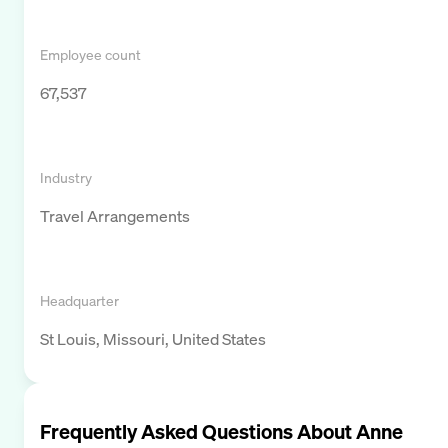
Employee count
67,537
Industry
Travel Arrangements
Headquarter
St Louis, Missouri, United States
Frequently Asked Questions About
Anne