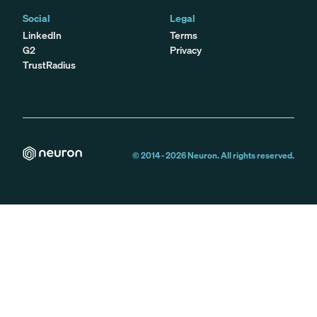
Social
Legal
LinkedIn
Terms
G2
Privacy
TrustRadius
© 2014 -
2026
Neuron. All rights reserved.