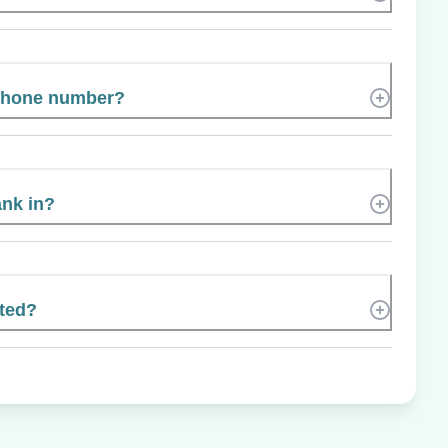
 phone number?
ank in?
ated?