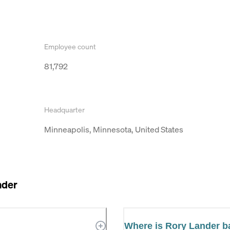
Employee count
81,792
Headquarter
Minneapolis, Minnesota, United States
nder
Where is Rory Lander 