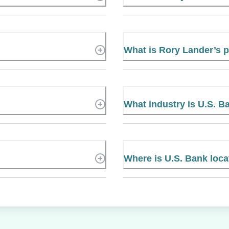
What is Rory Lander’s
What industry is U.S. B
Where is U.S. Bank loc