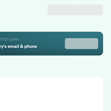
NTACT DATA
ry
's email & phone