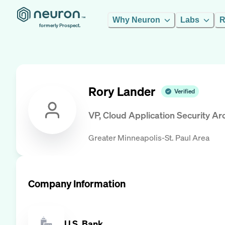
Why Neuron
Labs
R
formerly Prospect.
Rory Lander
Verified
VP, Cloud Application Security Arc
Greater Minneapolis-St. Paul Area
Company Information
U.S. Bank