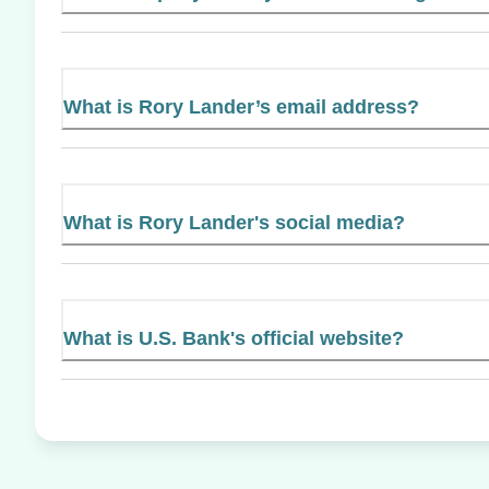
What is Rory Lander’s email address?
What is Rory Lander's social media?
What is U.S. Bank's official website?