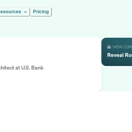
esources
Pricing
VIEW CO
Reveal
Ro
hitect
at
U.S. Bank