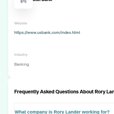
Website
https://www.usbank.com/index.html
Industry
Banking
Frequently Asked Questions About
Rory La
What company is Rory Lander working for?