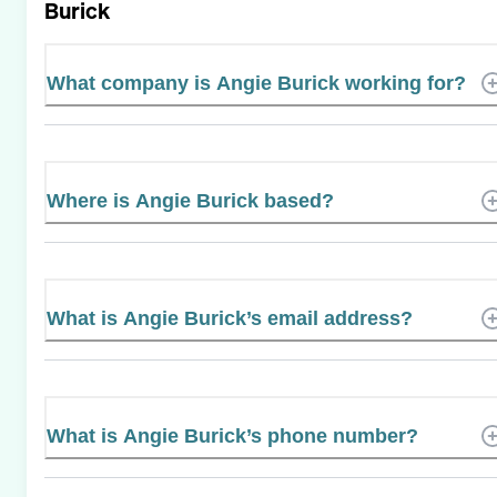
Burick
What company is Angie Burick working for?
Where is Angie Burick based?
What is Angie Burick’s email address?
What is Angie Burick’s phone number?