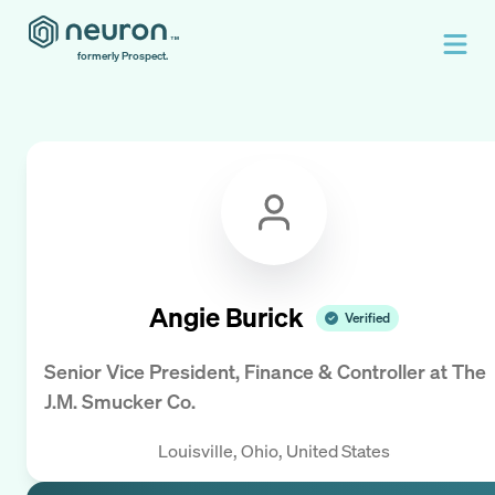
formerly Prospect.
Angie Burick
Verified
Senior Vice President, Finance & Controller
at
The
J.M. Smucker Co.
Louisville, Ohio, United States