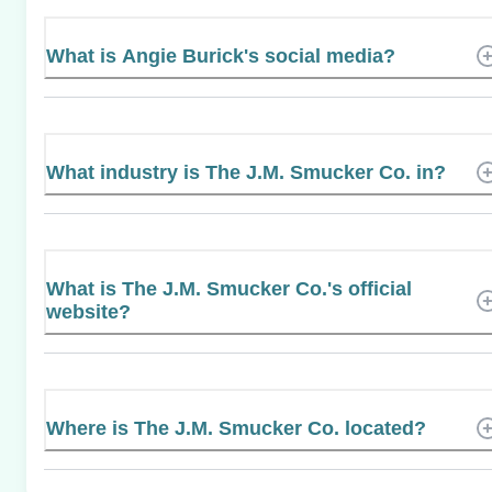
What is Angie Burick's social media?
What industry is The J.M. Smucker Co. in?
What is The J.M. Smucker Co.'s official
website?
Where is The J.M. Smucker Co. located?