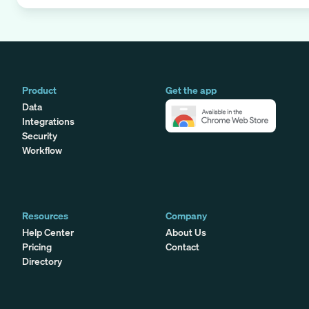
Product
Get the app
Data
Integrations
Security
Workflow
Resources
Company
Help Center
About Us
Pricing
Contact
Directory