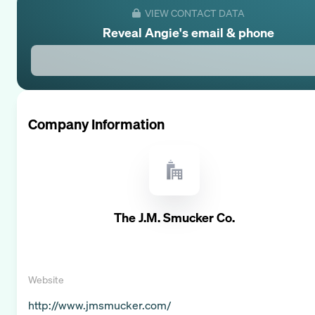
VIEW CONTACT DATA
Reveal
Angie
's email & phone
Company Information
The J.M. Smucker Co.
Website
http://www.jmsmucker.com/