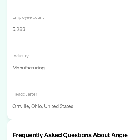
Employee count
5,283
Industry
Manufacturing
Headquarter
Orrville, Ohio, United States
Frequently Asked Questions About
Angie