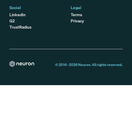
Social
Legal
LinkedIn
Terms
G2
Privacy
TrustRadius
© 2014 -
2026
Neuron. All rights reserved.