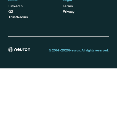
LinkedIn
Terms
G2
Privacy
TrustRadius
© 2014 -
2026
Neuron. All rights reserved.