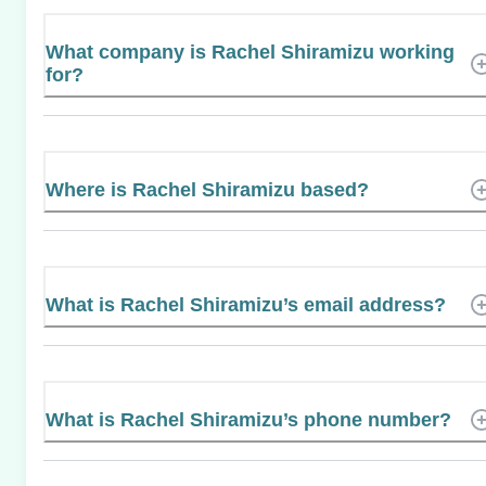
What company is Rachel Shiramizu working
for?
Where is Rachel Shiramizu based?
What is Rachel Shiramizu’s email address?
What is Rachel Shiramizu’s phone number?