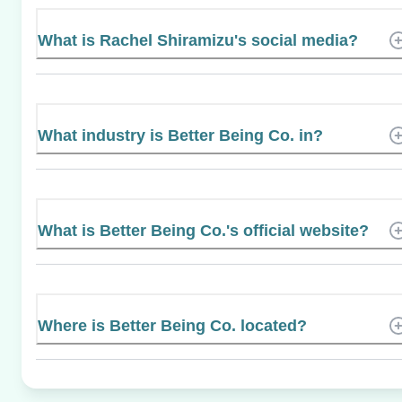
What is Rachel Shiramizu's social media?
What industry is Better Being Co. in?
What is Better Being Co.'s official website?
Where is Better Being Co. located?