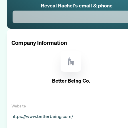
Reveal
Rachel
's email & phone
Company Information
Better Being Co.
Website
https://www.betterbeing.com/