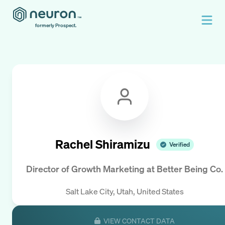
formerly Prospect.
Rachel Shiramizu
Verified
Director of Growth Marketing
at
Better Being Co.
Salt Lake City, Utah, United States
VIEW CONTACT DATA