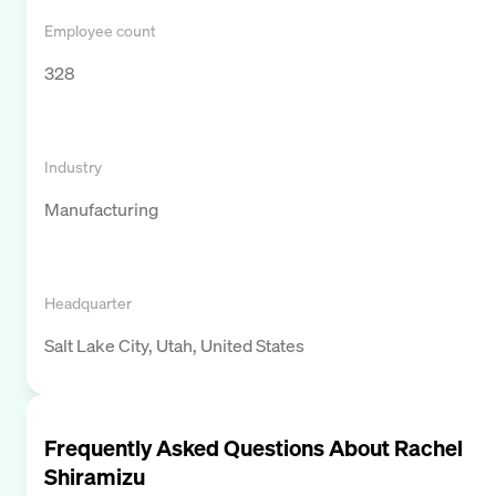
Employee count
328
Industry
Manufacturing
Headquarter
Salt Lake City, Utah, United States
Frequently Asked Questions About
Rachel
Shiramizu