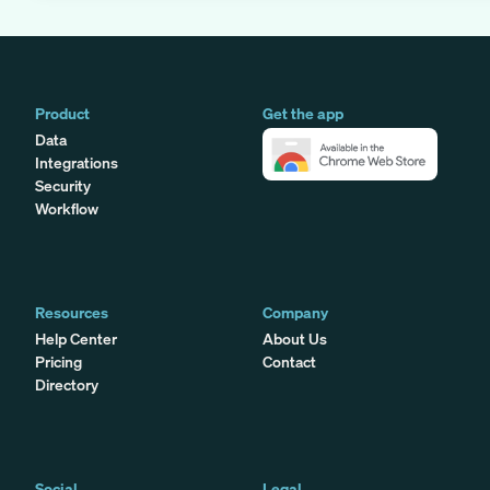
Product
Get the app
Data
Integrations
Security
Workflow
Resources
Company
Help Center
About Us
Pricing
Contact
Directory
Social
Legal