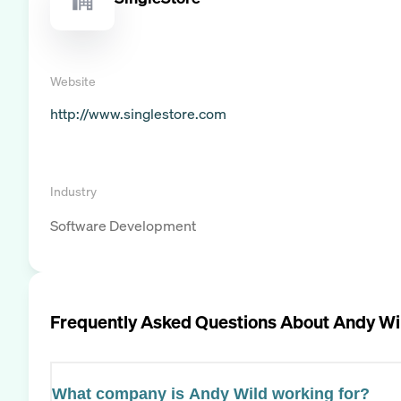
Website
http://www.singlestore.com
Industry
Software Development
Frequently Asked Questions About
Andy Wi
What company is Andy Wild working for?