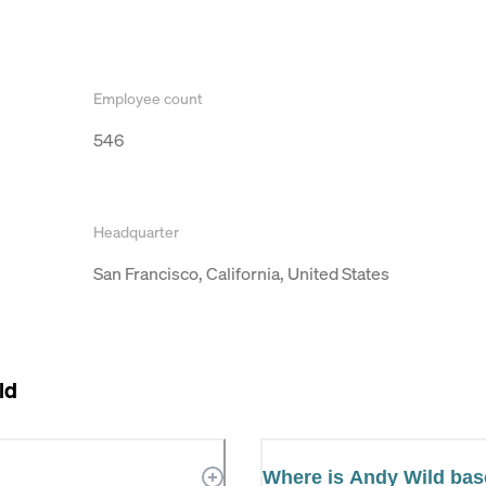
Employee count
546
Headquarter
San Francisco, California, United States
ld
Where is Andy Wild ba