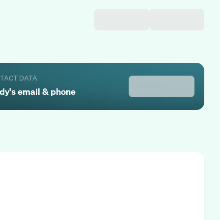
NTACT DATA
dy
's email & phone