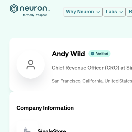
Why Neuron
Labs
R
formerly Prospect.
Andy Wild
Verified
Chief Revenue Officer (CRO)
at
Si
San Francisco, California, United State
Company Information
SingleStore