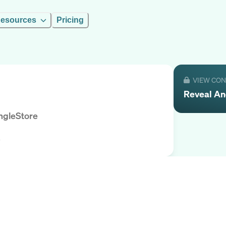
esources
Pricing
VIEW CO
Reveal
An
ngleStore
s