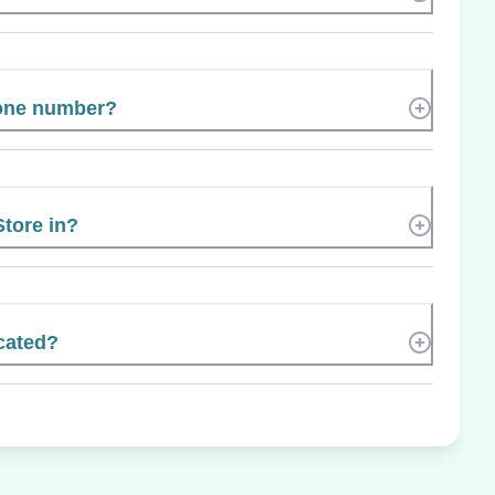
hone number?
Store in?
cated?