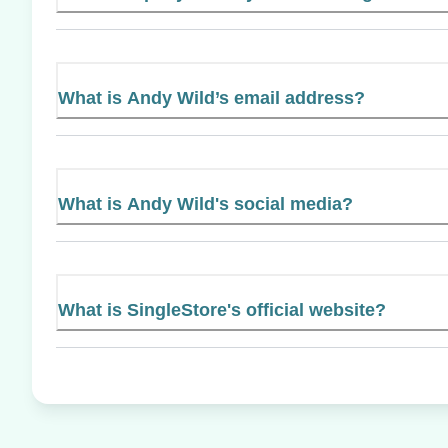
What is Andy Wild’s email address?
What is Andy Wild's social media?
What is SingleStore's official website?