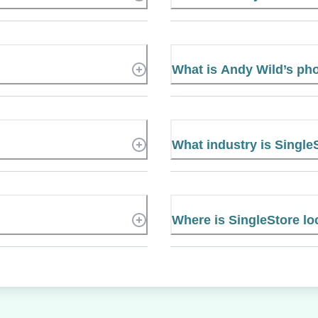
What is Andy Wild’s p
What industry is Single
Where is SingleStore lo