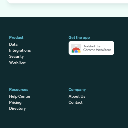
Product
Get the app
Data
Integrations
Security
Workflow
Resources
Company
Help Center
About Us
Pricing
Contact
Directory