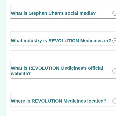
What is Stephen Chan's social media?
What industry is REVOLUTION Medicines in?
What is REVOLUTION Medicines's official
website?
Where is REVOLUTION Medicines located?