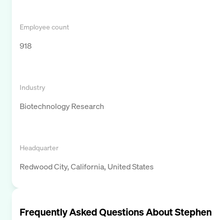
Employee count
918
Industry
Biotechnology Research
Headquarter
Redwood City, California, United States
Frequently Asked Questions About
Stephen