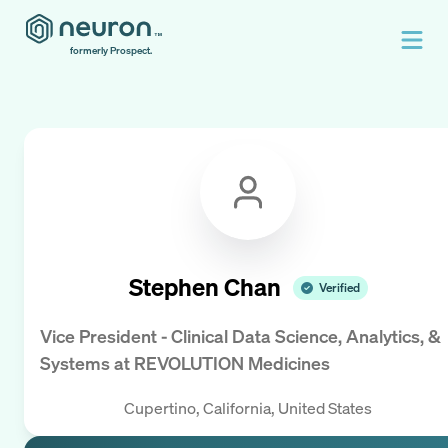
formerly Prospect.
Stephen Chan
Verified
Vice President - Clinical Data Science, Analytics, &
Systems
at
REVOLUTION Medicines
Cupertino, California, United States