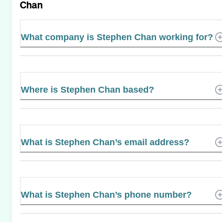
Chan
What company is Stephen Chan working for?
Where is Stephen Chan based?
What is Stephen Chan’s email address?
What is Stephen Chan’s phone number?