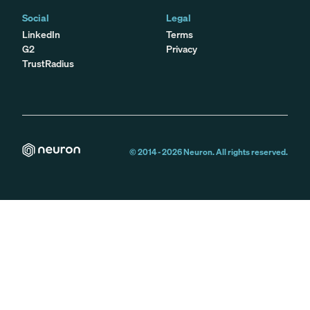
Social
Legal
LinkedIn
Terms
G2
Privacy
TrustRadius
© 2014 -
2026
Neuron. All rights reserved.