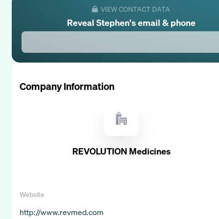
VIEW CONTACT DATA
Reveal
Stephen
's email & phone
Company Information
REVOLUTION Medicines
Website
http://www.revmed.com