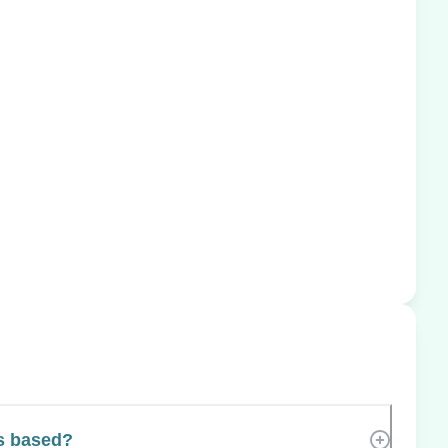
s based?