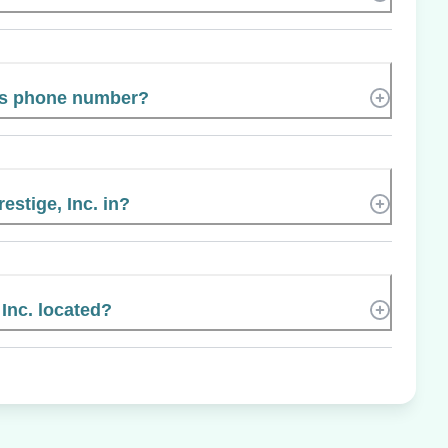
’s phone number?
estige, Inc. in?
Inc. located?