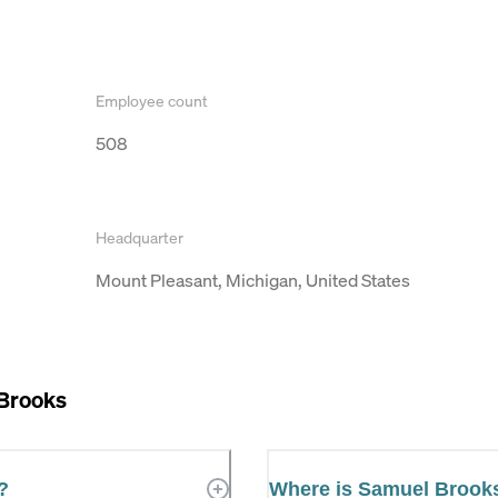
Employee count
508
Headquarter
Mount Pleasant, Michigan, United States
Brooks
?
Where is Samuel Brook