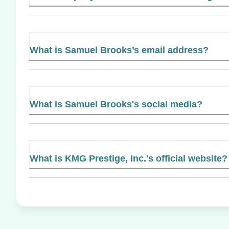
What is Samuel Brooks’s email address?
What is Samuel Brooks's social media?
What is KMG Prestige, Inc.'s official website?