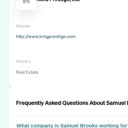
Website
http://www.kmgprestige.com
Industry
Real Estate
Frequently Asked Questions About
Samuel 
What company is Samuel Brooks working for