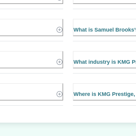
What is Samuel Brooks
What industry is KMG Pr
Where is KMG Prestige, 