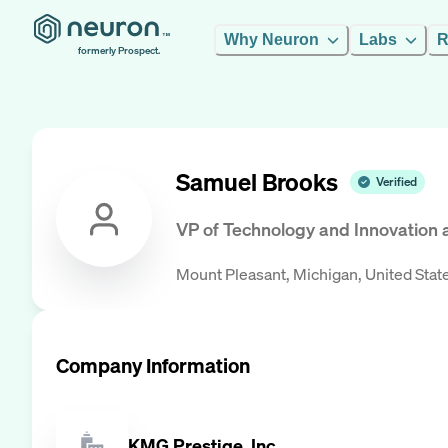
Why Neuron
Labs
R
formerly Prospect.
Samuel Brooks
Verified
VP of Technology and Innovation
Mount Pleasant, Michigan, United Stat
Company Information
KMG Prestige, Inc.