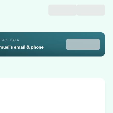
NTACT DATA
muel
's email & phone