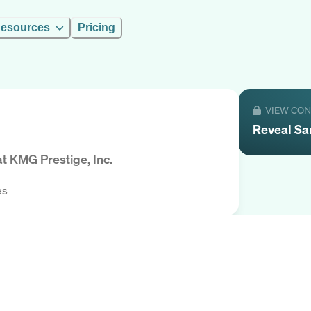
esources
Pricing
VIEW CO
Reveal
Sa
at
KMG Prestige, Inc.
es