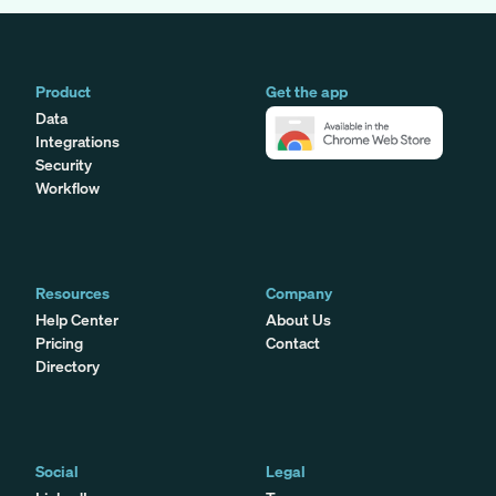
Product
Get the app
Data
Integrations
Security
Workflow
Resources
Company
Help Center
About Us
Pricing
Contact
Directory
Social
Legal