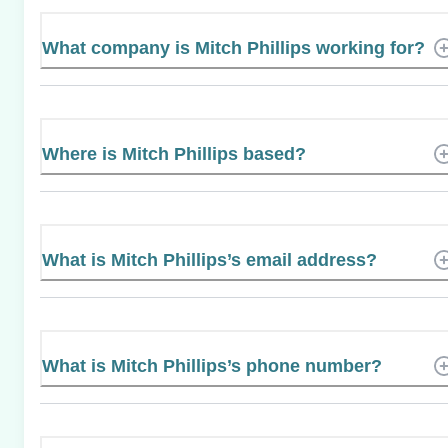
What company is Mitch Phillips working for?
Where is Mitch Phillips based?
What is Mitch Phillips’s email address?
What is Mitch Phillips’s phone number?