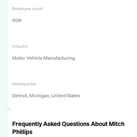
Employee count
809
Industry
Motor Vehicle Manufacturing
Headquarter
Detroit, Michigan, United States
Frequently Asked Questions About
Mitch
Phillips