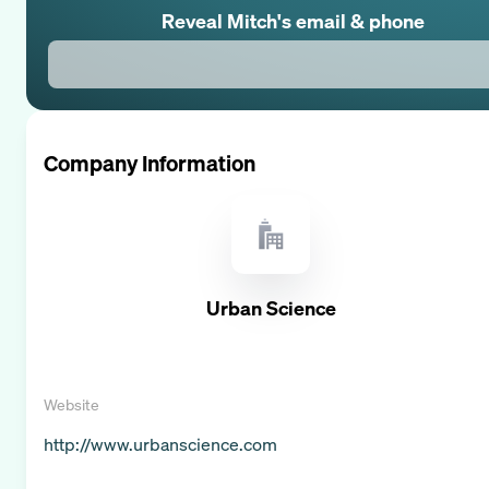
Reveal
Mitch
's email & phone
Company Information
Urban Science
Website
http://www.urbanscience.com