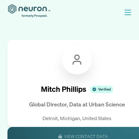
formerly Prospect.
Mitch Phillips
Verified
Global Director, Data
at
Urban Science
Detroit, Michigan, United States
VIEW CONTACT DATA