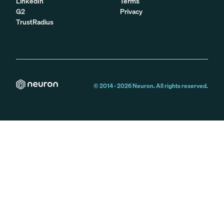
LinkedIn
Terms
G2
Privacy
TrustRadius
© 2014 -
2026
Neuron. All rights reserved.