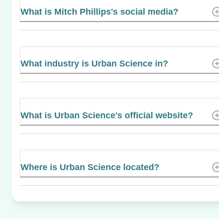
What is Mitch Phillips's social media?
What industry is Urban Science in?
What is Urban Science's official website?
Where is Urban Science located?