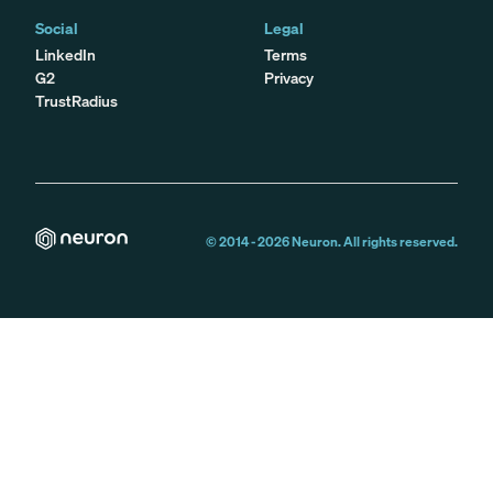
Social
Legal
LinkedIn
Terms
G2
Privacy
TrustRadius
© 2014 -
2026
Neuron. All rights reserved.