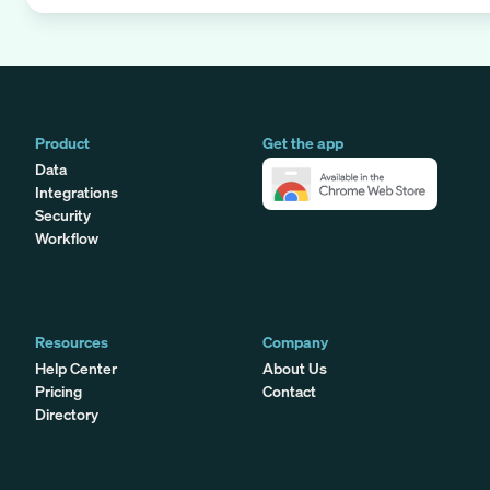
Product
Get the app
Data
Integrations
Security
Workflow
Resources
Company
Help Center
About Us
Pricing
Contact
Directory