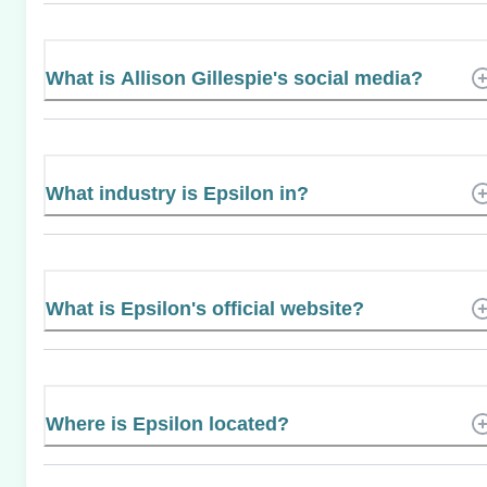
What is Allison Gillespie's social media?
What industry is Epsilon in?
What is Epsilon's official website?
Where is Epsilon located?