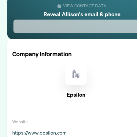
VIEW CONTACT DATA
Reveal
Allison
's email & phone
Company Information
Epsilon
Website
https://www.epsilon.com