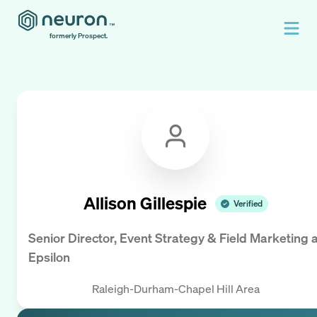
formerly Prospect.
Allison Gillespie
Verified
Senior Director, Event Strategy & Field Marketing
a
Epsilon
Raleigh-Durham-Chapel Hill Area