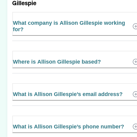
Gillespie
What company is Allison Gillespie working
for?
Where is Allison Gillespie based?
What is Allison Gillespie’s email address?
What is Allison Gillespie’s phone number?