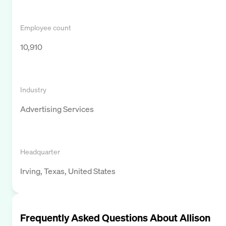
Employee count
10,910
Industry
Advertising Services
Headquarter
Irving, Texas, United States
Frequently Asked Questions About
Allison