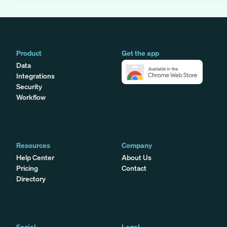
Product
Get the app
Data
Integrations
Security
Workflow
Resources
Company
Help Center
About Us
Pricing
Contact
Directory
Social
Legal