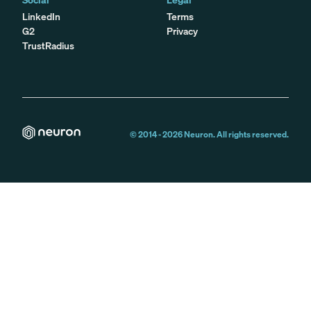
LinkedIn
Terms
G2
Privacy
TrustRadius
© 2014 -
2026
Neuron. All rights reserved.