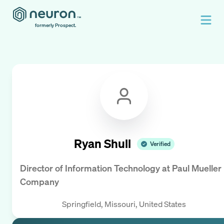
formerly Prospect.
Ryan Shull
Verified
Director of Information Technology
at
Paul Mueller
Company
Springfield, Missouri, United States