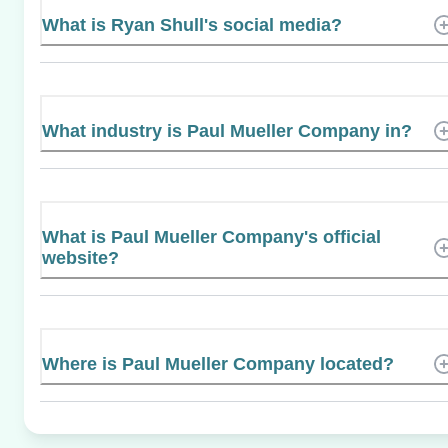
What is Ryan Shull's social media?
What industry is Paul Mueller Company in?
What is Paul Mueller Company's official
website?
Where is Paul Mueller Company located?