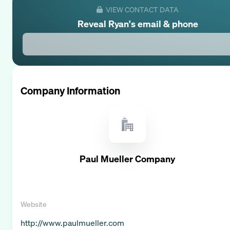
VIEW CONTACT DATA
Reveal
Ryan
's email & phone
Company Information
Paul Mueller Company
Website
http://www.paulmueller.com