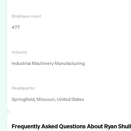
Employee count
477
Industry
Industrial Machinery Manufacturing
Headquarter
Springfield, Missouri, United States
Frequently Asked Questions About
Ryan Shull