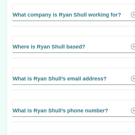
What company is Ryan Shull working for?
Where is Ryan Shull based?
What is Ryan Shull’s email address?
What is Ryan Shull’s phone number?