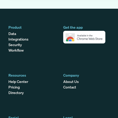
Product
Get the app
Data
Integrations
Security
Workflow
Resources
Company
Help Center
About Us
Pricing
Contact
Directory
Social
Legal