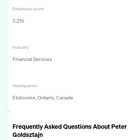
Employee count
2,215
Industry
Financial Services
Headquarter
Etobicoke, Ontario, Canada
Frequently Asked Questions About
Peter
Goldsztajn