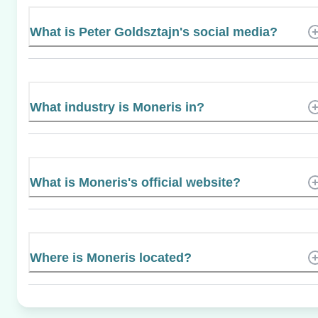
What is Peter Goldsztajn's social media?
What industry is Moneris in?
What is Moneris's official website?
Where is Moneris located?