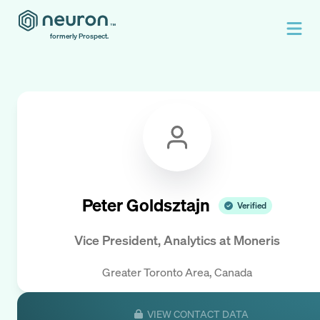
formerly Prospect.
Peter Goldsztajn
Verified
Vice President, Analytics
at
Moneris
Greater Toronto Area, Canada
VIEW CONTACT DATA