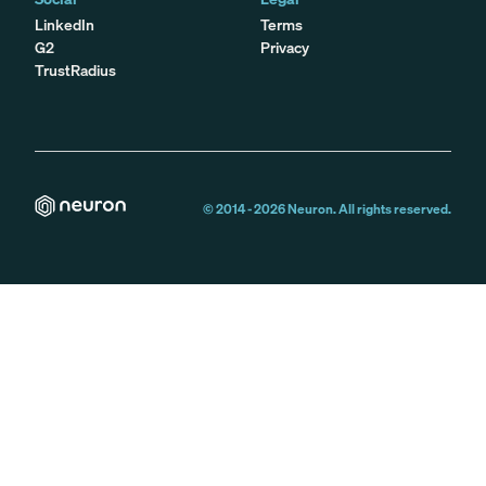
LinkedIn
Terms
G2
Privacy
TrustRadius
© 2014 -
2026
Neuron. All rights reserved.