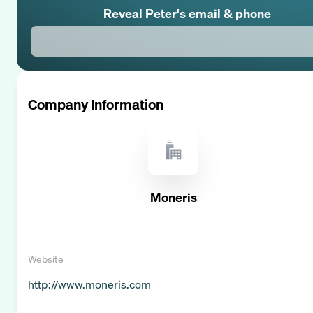
Reveal
Peter
's email & phone
Company Information
Moneris
Website
http://www.moneris.com