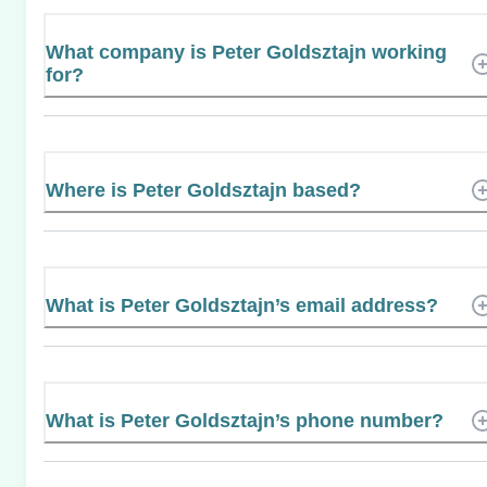
What company is Peter Goldsztajn working
for?
Where is Peter Goldsztajn based?
What is Peter Goldsztajn’s email address?
What is Peter Goldsztajn’s phone number?