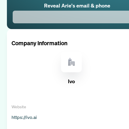
Reveal
Arie
's email & phone
Company Information
Ivo
Website
https://ivo.ai