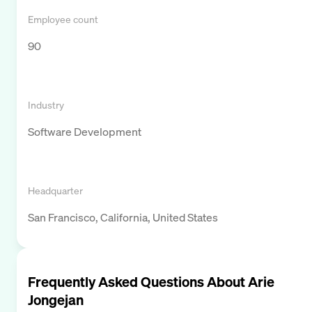
Employee count
90
Industry
Software Development
Headquarter
San Francisco, California, United States
Frequently Asked Questions About
Arie
Jongejan