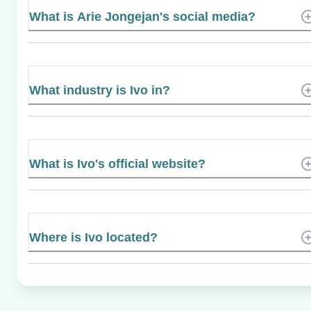
What is Arie Jongejan's social media?
What industry is Ivo in?
What is Ivo's official website?
Where is Ivo located?