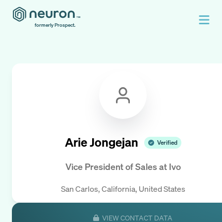
formerly Prospect.
Arie Jongejan
Verified
Vice President of Sales
at
Ivo
San Carlos, California, United States
VIEW CONTACT DATA