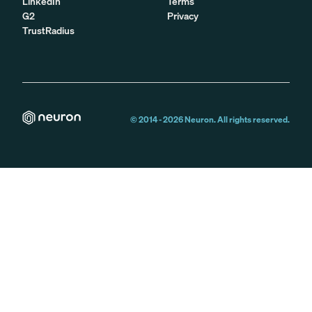
LinkedIn
Terms
G2
Privacy
TrustRadius
© 2014 -
2026
Neuron. All rights reserved.