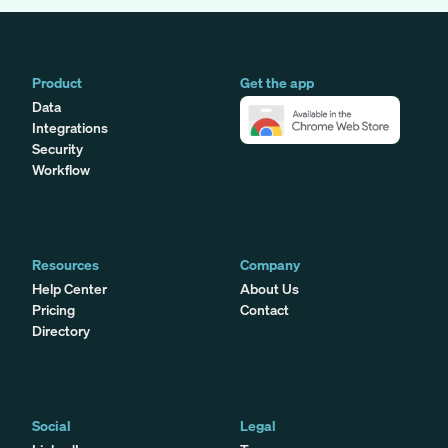
Product
Get the app
Data
Integrations
Security
Workflow
Resources
Company
Help Center
About Us
Pricing
Contact
Directory
Social
Legal