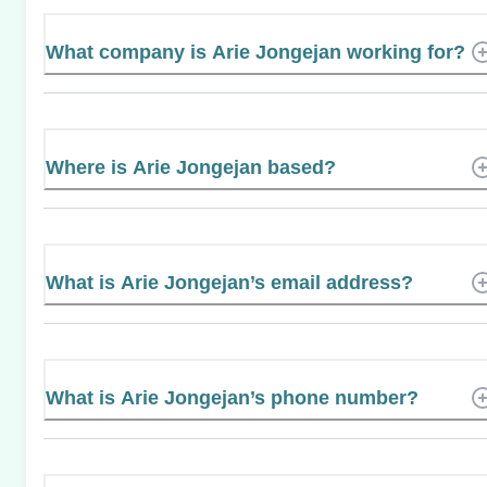
What company is Arie Jongejan working for?
Where is Arie Jongejan based?
What is Arie Jongejan’s email address?
What is Arie Jongejan’s phone number?