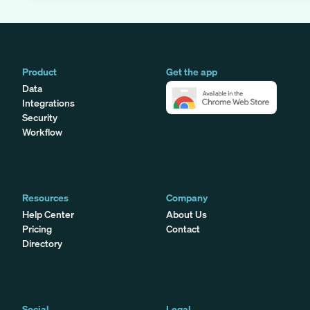
Product
Get the app
Data
Integrations
Security
Workflow
Resources
Company
Help Center
About Us
Pricing
Contact
Directory
Social
Legal