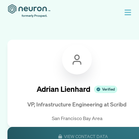
formerly Prospect.
Adrian Lienhard
Verified
VP, Infrastructure Engineering
at
Scribd
San Francisco Bay Area
VIEW CONTACT DATA