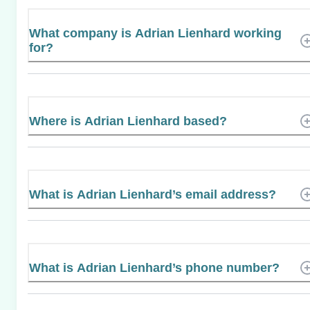
What company is Adrian Lienhard working
for?
Where is Adrian Lienhard based?
What is Adrian Lienhard’s email address?
What is Adrian Lienhard’s phone number?