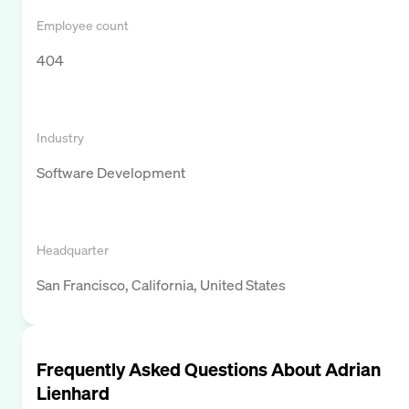
Employee count
404
Industry
Software Development
Headquarter
San Francisco, California, United States
Frequently Asked Questions About
Adrian
Lienhard