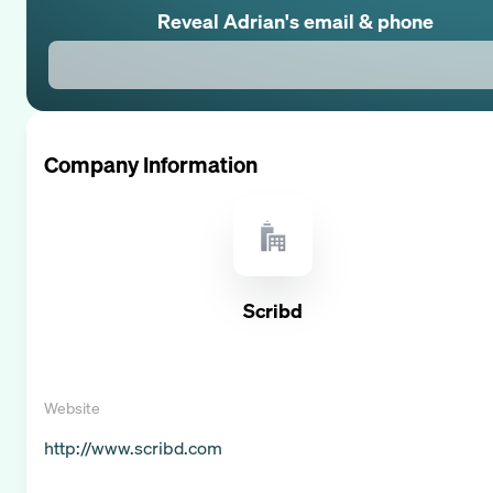
Reveal
Adrian
's email & phone
Company Information
Scribd
Website
http://www.scribd.com