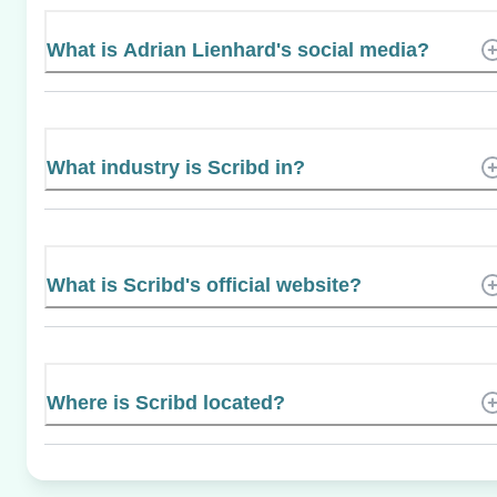
What is Adrian Lienhard's social media?
What industry is Scribd in?
What is Scribd's official website?
Where is Scribd located?