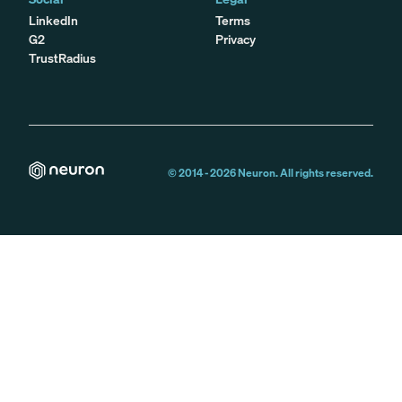
LinkedIn
Terms
G2
Privacy
TrustRadius
© 2014 -
2026
Neuron. All rights reserved.