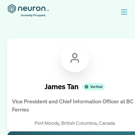
formerly Prospect.
James Tan
Verified
Vice President and Chief Information Officer
at
BC
Ferries
Port Moody, British Columbia, Canada