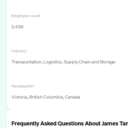
Employee count
2,439
Industry
Transportation, Logistics, Supply Chain and Storage
Headquarter
Victoria, British Columbia, Canada
Frequently Asked Questions About
James Ta