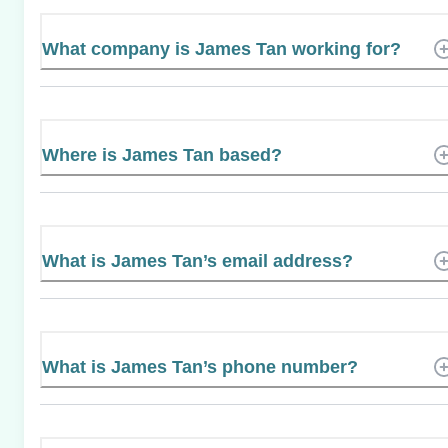
What company is James Tan working for?
Where is James Tan based?
What is James Tan’s email address?
What is James Tan’s phone number?