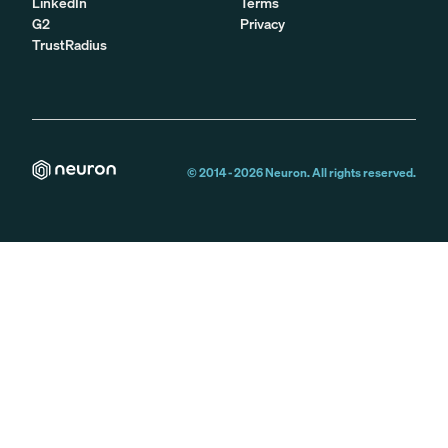
LinkedIn
Terms
G2
Privacy
TrustRadius
© 2014 -
2026
Neuron. All rights reserved.