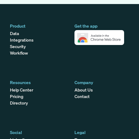
Product
Get the app
Data
Integrations
Security
Workflow
Resources
Company
Help Center
About Us
Pricing
Contact
Directory
Social
Legal