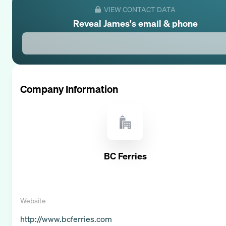
VIEW CONTACT DATA
Reveal
James
's email & phone
Company Information
BC Ferries
Website
http://www.bcferries.com