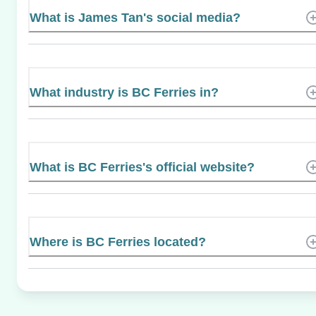
What is James Tan's social media?
What industry is BC Ferries in?
What is BC Ferries's official website?
Where is BC Ferries located?