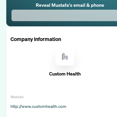
Reveal
Mustafa
's email & phone
Company Information
Custom Health
Website
http://www.customhealth.com