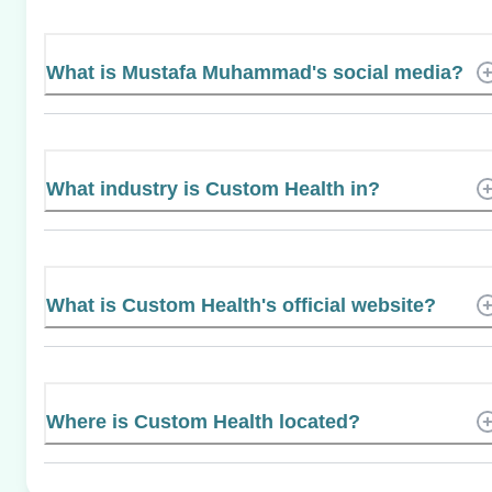
What is Mustafa Muhammad's social media?
What industry is Custom Health in?
What is Custom Health's official website?
Where is Custom Health located?