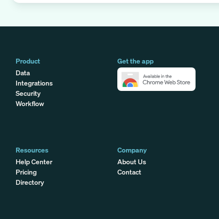
Product
Get the app
Data
Integrations
Security
Workflow
Resources
Company
Help Center
About Us
Pricing
Contact
Directory