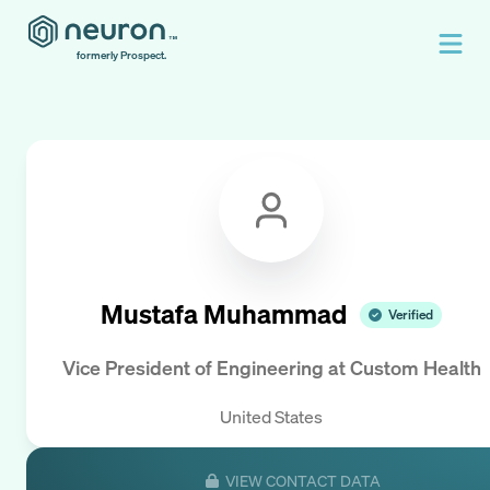
formerly Prospect.
Mustafa Muhammad
Verified
Vice President of Engineering
at
Custom Health
United States
VIEW CONTACT DATA