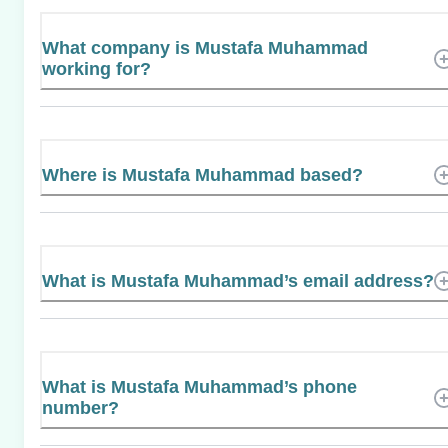
What company is Mustafa Muhammad
working for?
Where is Mustafa Muhammad based?
What is Mustafa Muhammad’s email address?
What is Mustafa Muhammad’s phone
number?