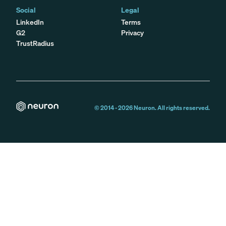
Social
Legal
LinkedIn
Terms
G2
Privacy
TrustRadius
© 2014 -
2026
Neuron. All rights reserved.