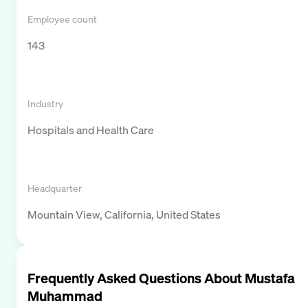
Employee count
143
Industry
Hospitals and Health Care
Headquarter
Mountain View, California, United States
Frequently Asked Questions About
Mustafa
Muhammad