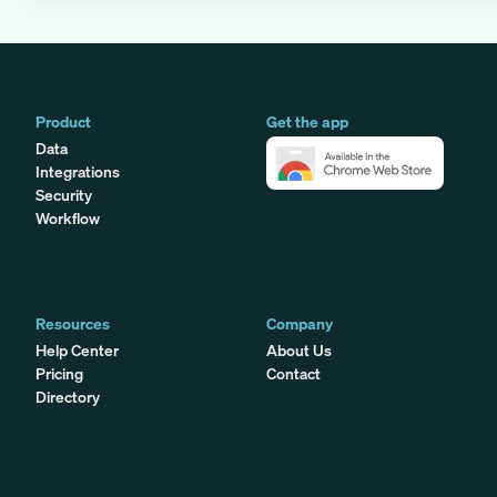
Product
Get the app
Data
Integrations
Security
Workflow
Resources
Company
Help Center
About Us
Pricing
Contact
Directory