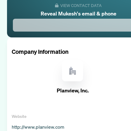
VIEW CONTACT DATA
Reveal
Mukesh
's email & phone
Company Information
Planview, Inc.
Website
http://www.planview.com