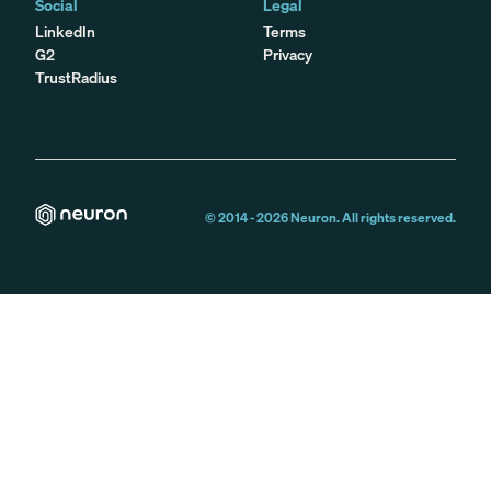
Social
Legal
LinkedIn
Terms
G2
Privacy
TrustRadius
© 2014 -
2026
Neuron. All rights reserved.