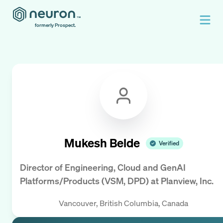
formerly Prospect.
Mukesh Belde
Verified
Director of Engineering, Cloud and GenAI
Platforms/Products (VSM, DPD)
at
Planview, Inc.
Vancouver, British Columbia, Canada