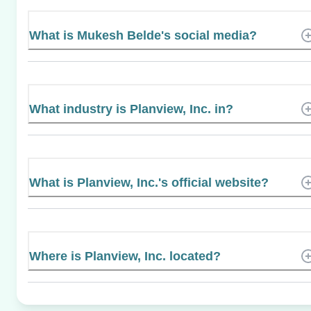
What is Mukesh Belde's social media?
What industry is Planview, Inc. in?
What is Planview, Inc.'s official website?
Where is Planview, Inc. located?