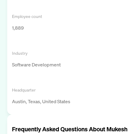
Employee count
1,889
Industry
Software Development
Headquarter
Austin, Texas, United States
Frequently Asked Questions About
Mukesh