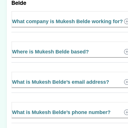
Belde
What company is Mukesh Belde working for?
Where is Mukesh Belde based?
What is Mukesh Belde’s email address?
What is Mukesh Belde’s phone number?