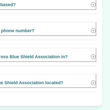
 based?
s phone number?
ross Blue Shield Association in?
e Shield Association located?