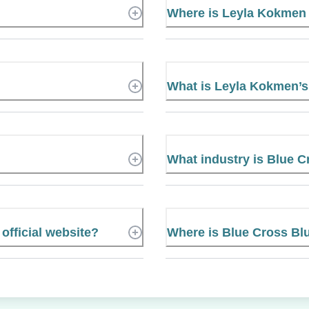
Where is Leyla Kokmen
What is Leyla Kokmen’
What industry is Blue C
official website?
Where is Blue Cross Blu