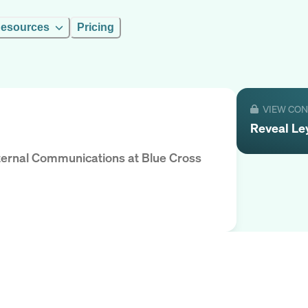
esources
Pricing
VIEW CO
Reveal
Le
Internal Communications
at
Blue Cross