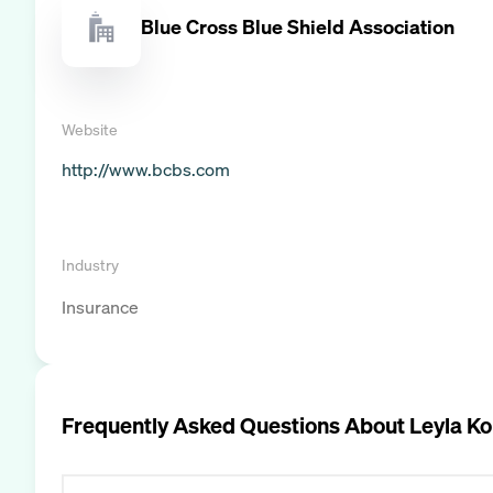
Blue Cross Blue Shield Association
Website
http://www.bcbs.com
Industry
Insurance
Frequently Asked Questions About
Leyla K