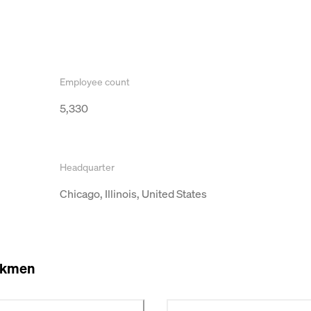
Employee count
5,330
Headquarter
Chicago, Illinois, United States
okmen