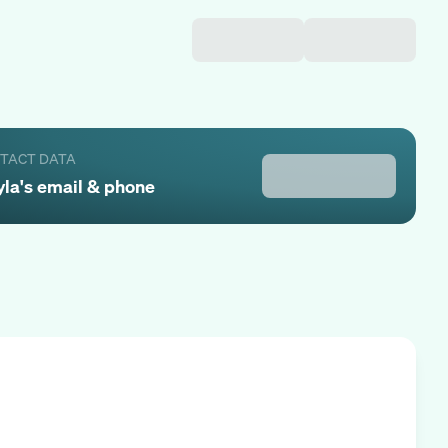
NTACT DATA
yla
's email & phone