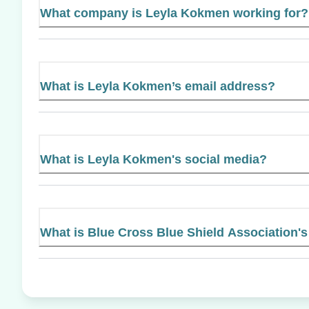
What company is Leyla Kokmen working for?
What is Leyla Kokmen’s email address?
What is Leyla Kokmen's social media?
What is Blue Cross Blue Shield Association's 