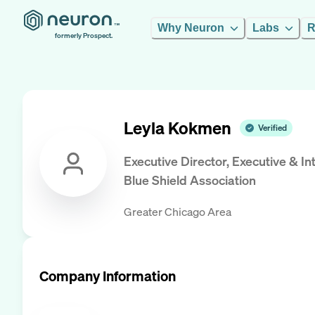
Why Neuron
Labs
R
formerly Prospect.
Leyla Kokmen
Verified
Executive Director, Executive & 
Blue Shield Association
Greater Chicago Area
Company Information