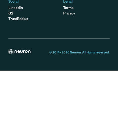
Social
Legal
LinkedIn
Terms
G2
Privacy
TrustRadius
© 2014 -
2026
Neuron. All rights reserved.