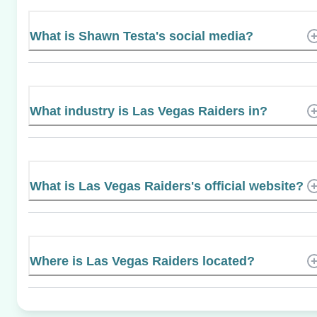
What is Shawn Testa's social media?
What industry is Las Vegas Raiders in?
What is Las Vegas Raiders's official website?
Where is Las Vegas Raiders located?