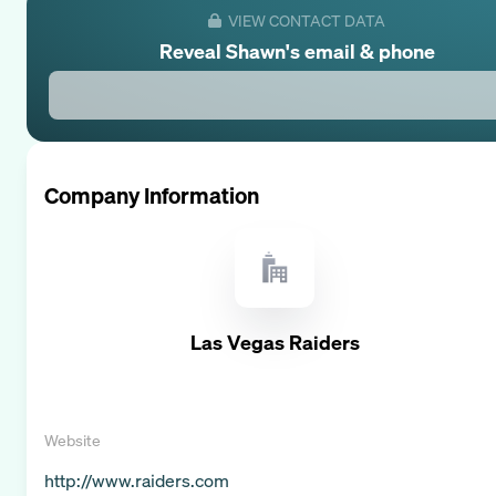
VIEW CONTACT DATA
Reveal
Shawn
's email & phone
Company Information
Las Vegas Raiders
Website
http://www.raiders.com