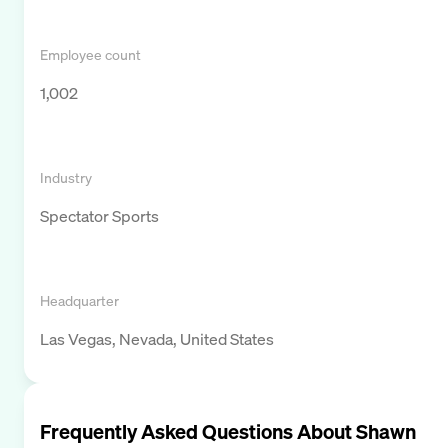
Employee count
1,002
Industry
Spectator Sports
Headquarter
Las Vegas, Nevada, United States
Frequently Asked Questions About
Shawn