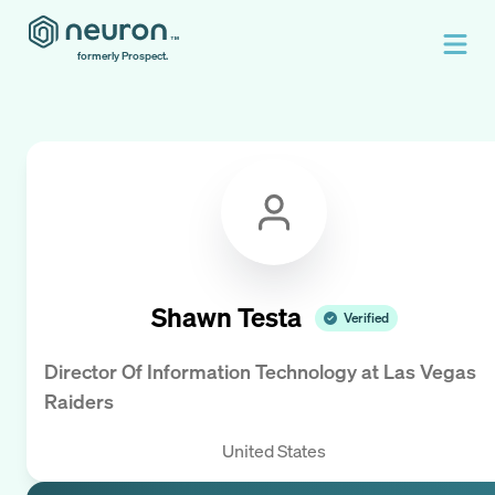
formerly Prospect.
Shawn Testa
Verified
Director Of Information Technology
at
Las Vegas
Raiders
United States