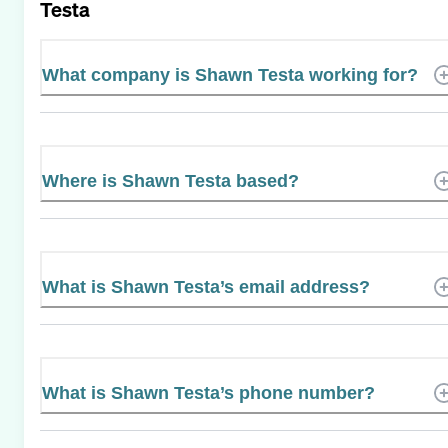
Testa
What company is Shawn Testa working for?
Where is Shawn Testa based?
What is Shawn Testa’s email address?
What is Shawn Testa’s phone number?