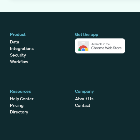
Product
Get the app
Data
Integrations
Security
Workflow
Resources
Company
Help Center
About Us
Pricing
Contact
Directory