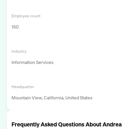
Employee count
150
Industry
Information Services
Headquarter
Mountain View, California, United States
Frequently Asked Questions About
Andrea