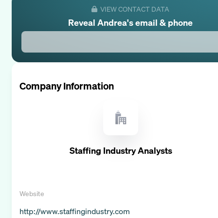
VIEW CONTACT DATA
Reveal
Andrea
's email & phone
Company Information
Staffing Industry Analysts
Website
http://www.staffingindustry.com