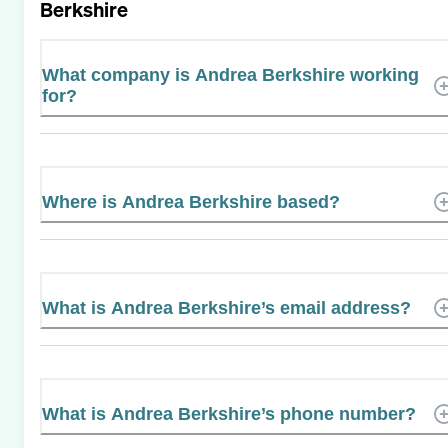
Berkshire
What company is Andrea Berkshire working
for?
Where is Andrea Berkshire based?
What is Andrea Berkshire’s email address?
What is Andrea Berkshire’s phone number?