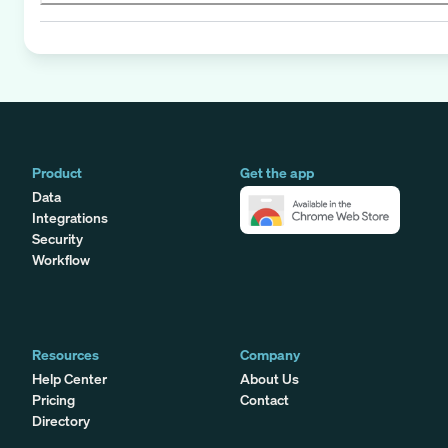
Product
Get the app
Data
Integrations
Security
Workflow
Resources
Company
Help Center
About Us
Pricing
Contact
Directory