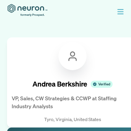
formerly Prospect.
Andrea Berkshire
Verified
VP, Sales, CW Strategies & CCWP
at
Staffing
Industry Analysts
Tyro, Virginia, United States