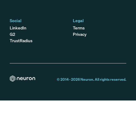
Social
Legal
LinkedIn
Terms
G2
Privacy
TrustRadius
© 2014 -
2026
Neuron. All rights reserved.