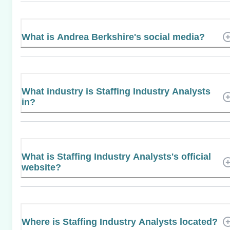
What is Andrea Berkshire's social media?
What industry is Staffing Industry Analysts
in?
What is Staffing Industry Analysts's official
website?
Where is Staffing Industry Analysts located?