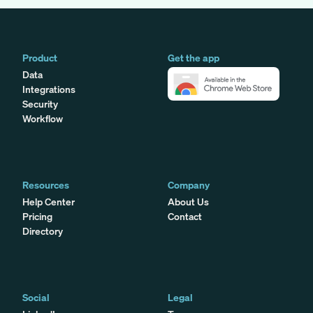
Product
Get the app
Data
Integrations
Security
Workflow
Resources
Company
Help Center
About Us
Pricing
Contact
Directory
Social
Legal