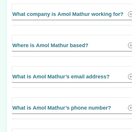
What company is Amol Mathur working for?
Where is Amol Mathur based?
What is Amol Mathur’s email address?
What is Amol Mathur’s phone number?