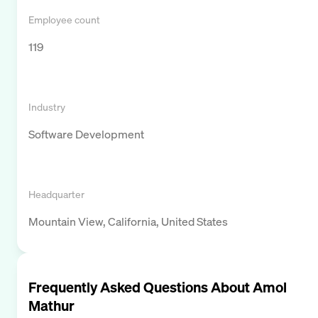
Employee count
119
Industry
Software Development
Headquarter
Mountain View, California, United States
Frequently Asked Questions About
Amol
Mathur