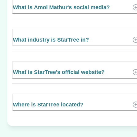
What is Amol Mathur's social media?
What industry is StarTree in?
What is StarTree's official website?
Where is StarTree located?