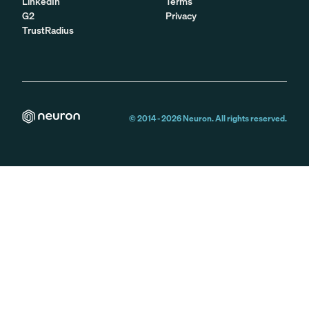
LinkedIn
Terms
G2
Privacy
TrustRadius
© 2014 -
2026
Neuron. All rights reserved.