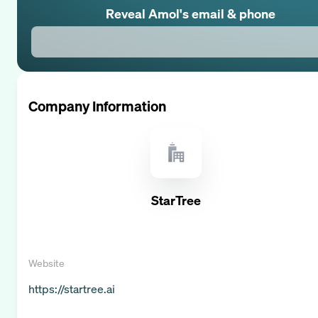
Reveal
Amol
's email & phone
Company Information
StarTree
Website
https://startree.ai