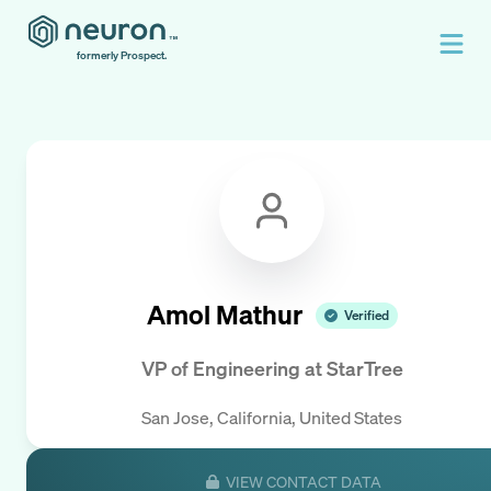
formerly Prospect.
Amol Mathur
Verified
VP of Engineering
at
StarTree
San Jose, California, United States
VIEW CONTACT DATA