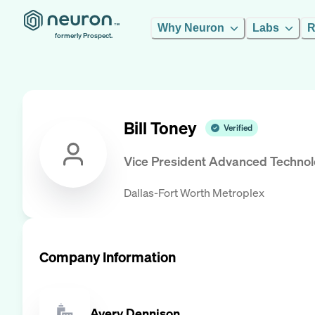
Why Neuron
Labs
R
formerly Prospect.
Bill Toney
Verified
Vice President Advanced Techno
Dallas-Fort Worth Metroplex
Company Information
Avery Dennison