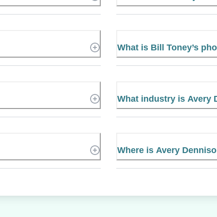
What is Bill Toney’s p
What industry is Avery 
Where is Avery Denniso