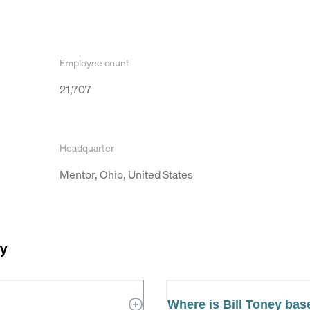
Employee count
21,707
Headquarter
Mentor, Ohio, United States
ey
Where is Bill Toney ba