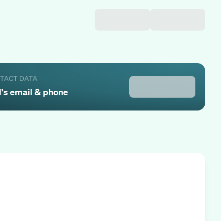
NTACT DATA
l
's email & phone