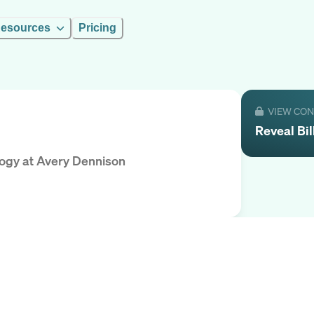
esources
Pricing
VIEW CO
Reveal
Bil
logy
at
Avery Dennison