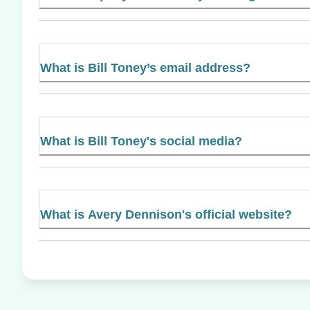
What is Bill Toney’s email address?
What is Bill Toney's social media?
What is Avery Dennison's official website?