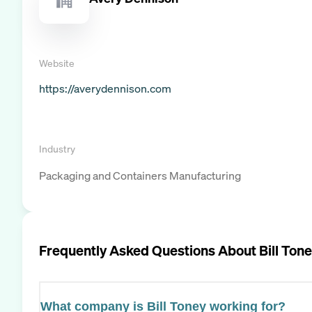
Website
https://averydennison.com
Industry
Packaging and Containers Manufacturing
Frequently Asked Questions About
Bill Ton
What company is Bill Toney working for?