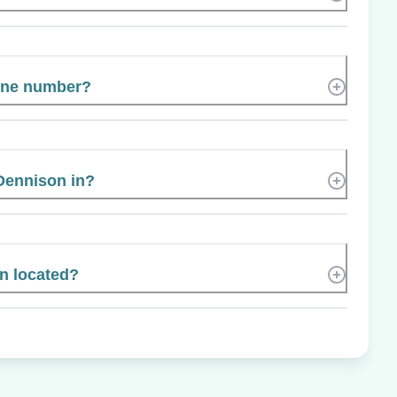
hone number?
Dennison in?
n located?