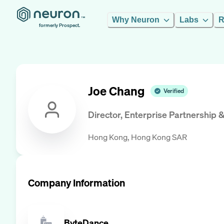
Why Neuron
Labs
R
formerly Prospect.
Joe Chang
Verified
Director, Enterprise Partnership &
Hong Kong, Hong Kong SAR
Company Information
ByteDance