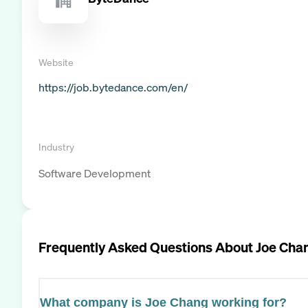
Website
https://job.bytedance.com/en/
Industry
Software Development
Frequently Asked Questions About
Joe Cha
What company is Joe Chang working for?