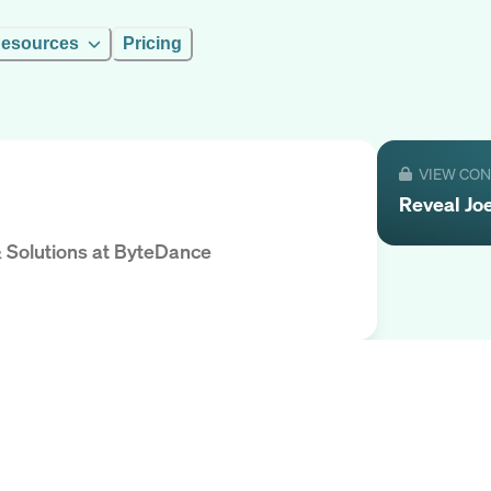
esources
Pricing
VIEW CO
Reveal
Jo
 Solutions
at
ByteDance