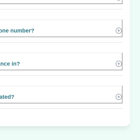
hone number?
ance in?
ated?