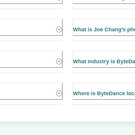
What is Joe Chang’s p
What industry is ByteD
Where is ByteDance loc