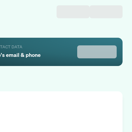
NTACT DATA
e
's email & phone