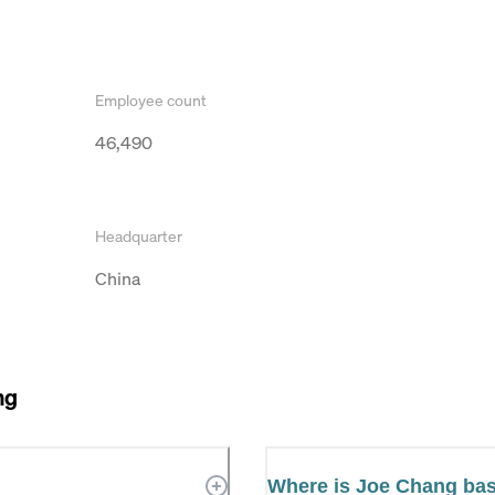
Employee count
46,490
Headquarter
China
ng
Where is Joe Chang ba