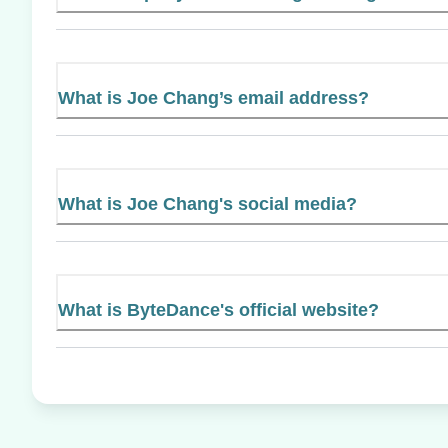
What is Joe Chang’s email address?
What is Joe Chang's social media?
What is ByteDance's official website?